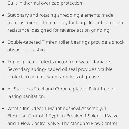
Built-in thermal overload protection.
Stationary and rotating shredding elements made
fromcast nickel chrome alloy for long life and corrosion
resistance, designed for reverse action grinding.
Double-tapered Timken roller bearings provide a shock
absorbing cushion.
Triple lip seal protects motor from water damage.
Secondary spring-loaded oil seal provides double
protection against water and loss of grease.
All Stainless Steel and Chrome plated. Paint-free for
lasting sanitation.
What's Included: 1 Mounting/Bowl Assembly, 1
Electrical Control, 1 Syphon Breaker, 1 Solenoid Valve,
and 1 Flow Control Valve. The standard Flow Control