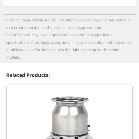
1
Product image shown are for illustration purposes only and may not be an
exact representation of the product or package contents
*
InSinkErator® may make improvements and/or changes in the
specifications of products at any time, in its sole discretion, without notice
or obligation and further reserves the right to change or discontinue
models.
Related Products: