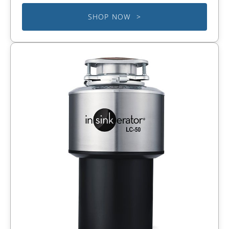
SHOP NOW >