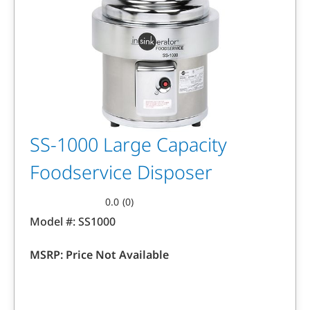
SS-1000 Large Capacity
Foodservice Disposer
0.0
(0)
0.0
Model #:
SS1000
out
of
MSRP:
Price Not Available
5
stars.