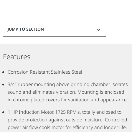
JUMP TO SECTION
Features
Corrosion Resistant Stainless Steel
3/4″ rubber mounting above grinding chamber isolates
sound and eliminates vibration. Mounting is enclosed
in chrome plated covers for sanitation and appearance.
1 HP Induction Motor, 1725 RPM's, totally enclosed to
provide protection against outside moisture. Controlled
power air flow cools motor for efficiency and longer life.