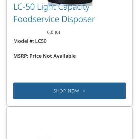
LC-50 Light Capacity
Foodservice Disposer
0.0
(0)
0.0
Model #:
LC50
out
of
MSRP:
Price Not Available
5
stars.
SHOP NOW >