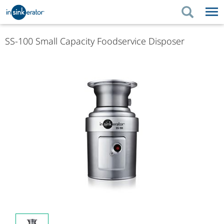
PRODUCTS
PRODUCT GUIDES
SS-100 Small Capacity Foodservice Disposer
PRODUCTS
KITCHEN BETTER
PRODUCT GUIDES
SUPPORT
KITCHEN BETTER
WHERE TO BUY
SUPPORT
ABOUT US
ABOUT US