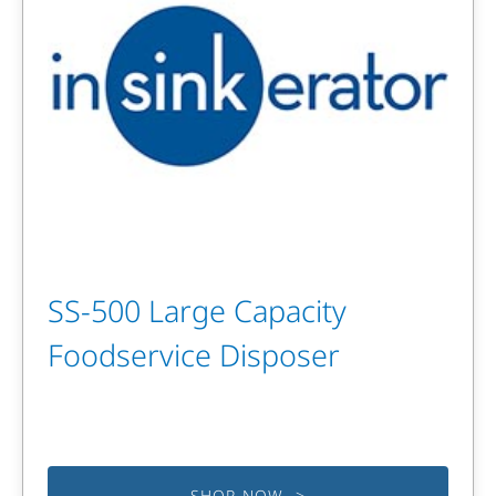
SS-500 Large Capacity
Foodservice Disposer
SHOP NOW >