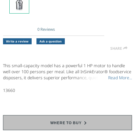
0 Reviews
No
rating
value.
Write a review
Ask a question
Same
SHARE
page
link.
This small-capacity model has a powerful 1 HP motor to handle
well over 100 persons per meal. Like all InSinkErator® foodservice
disposers, it delivers superior performance, quiet operation,
Read More...
Read More...
maximum energy efficiency and long service life. Designed for
continuous operation in locations such as restaurants and
13660
assisted living facilities.
WHERE TO BUY