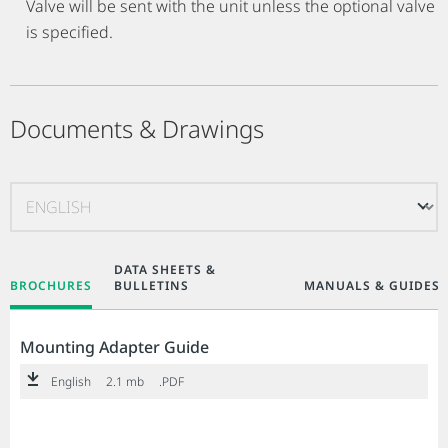
Valve will be sent with the unit unless the optional valve
is specified.
Documents & Drawings
DATA SHEETS &
BROCHURES
BULLETINS
MANUALS & GUIDES
Mounting Adapter Guide
English
2.1 mb
.PDF