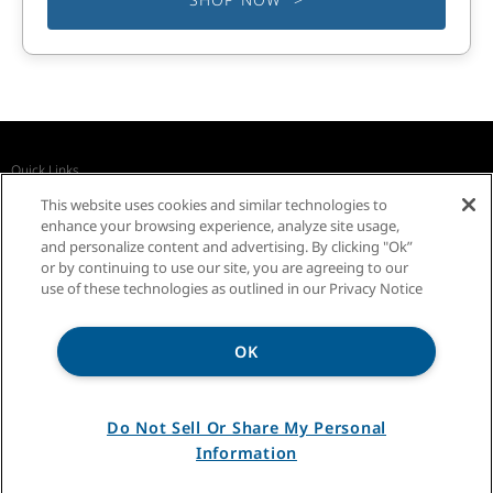
Quick Links
Recall Notices
Business Partners
Contact Us
This website uses cookies and similar technologies to
InSinkErator Worldwide
enhance your browsing experience, analyze site usage,
and personalize content and advertising. By clicking "Ok”
or by continuing to use our site, you are agreeing to our
use of these technologies as outlined in our Privacy Notice
OK
Privacy Notice
Sitemap
Terms of Use
Do Not Sell Or Share My Personal
Information
®/TM ©2026 InSinkErator. All rights reserved.