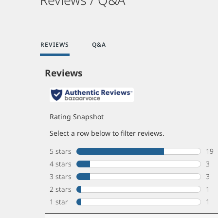
REVIEWS
Q&A