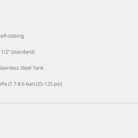
self-closing
1 1/2″ (standard)
 Stainless Steel Tank
Pa (1.7-8.6 bar) (25-125 psi)