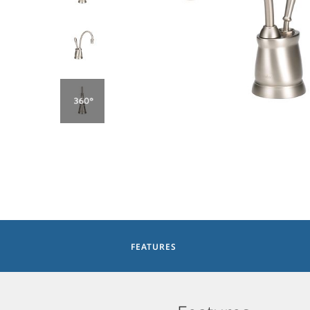
FEATURES