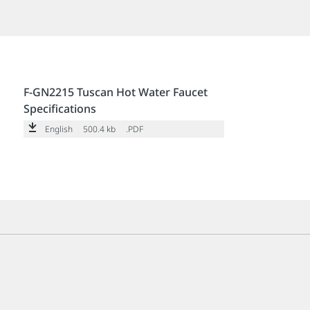
F-GN2215 Tuscan Hot Water Faucet
Specifications
English
500.4 kb
.PDF