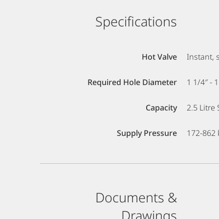
Specifications
Hot Valve
Instant, 
Required Hole Diameter
1 1/4″ - 
Capacity
2.5 Litre
Supply Pressure
172-862 k
Documents &
Drawings