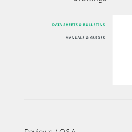
DATA SHEETS & BULLETINS
MANUALS & GUIDES
Reviews / Q&A