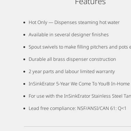
Features
Hot Only — Dispenses steaming hot water
Available in several designer finishes
Spout swivels to make filling pitchers and pots 
Durable all brass dispenser construction
2 year parts and labour limited warranty
InSinkErator 5-Year We Come To You® In-Home F
For use with the InSinkErator Stainless Steel Tan
Lead free compliance: NSF/ANSI/CAN 61: Q<1