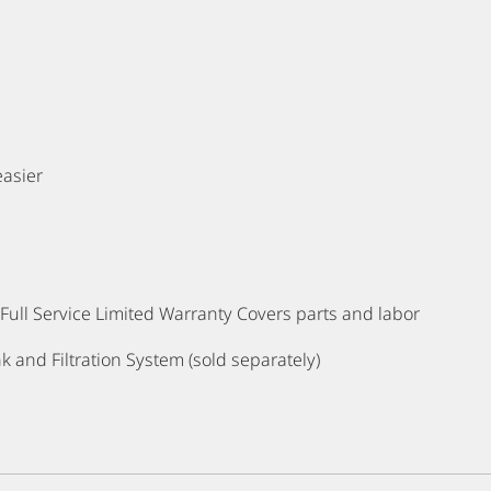
Finishes Available: Satin Ni
easier
ull Service Limited Warranty Covers parts and labor
k and Filtration System (sold separately)