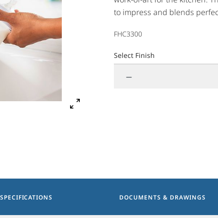
to impress and blends perfec
design features innovative si
FHC3300
Available in both hot & cool 
Select Finish
—
SPECIFICATIONS
DOCUMENTS & DRAWINGS