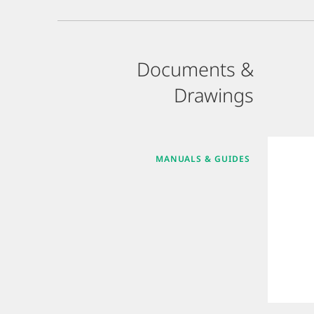
Documents &
Drawings
MANUALS & GUIDES