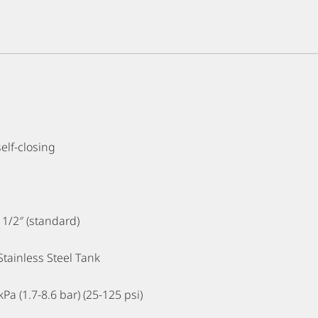
self-closing
1 1/2″ (standard)
 Stainless Steel Tank
Pa (1.7-8.6 bar) (25-125 psi)