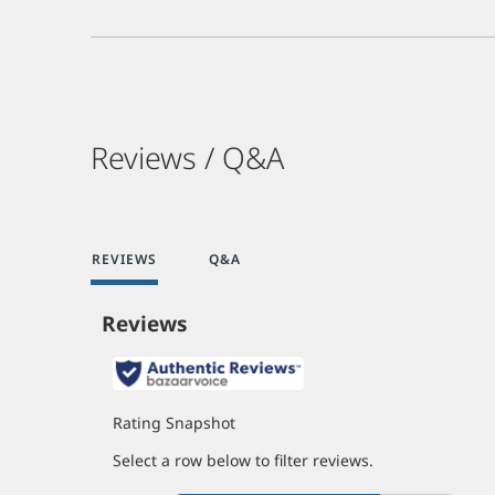
Reviews / Q&A
REVIEWS
Q&A