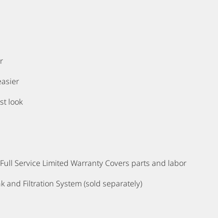
r
easier
st look
ull Service Limited Warranty Covers parts and labor
k and Filtration System (sold separately)