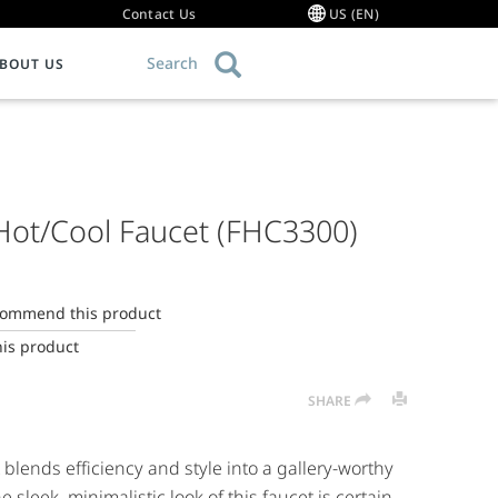
Contact Us
US (EN)
Search
BOUT US
OMMERCIAL FOODSERVICE EQUIPMENT
RODUCT KNOWLEDGE
ESELLERS / SERVICE CENTERS
Garbage Disposal Comparison Chart
ood Waste Disposers
hat Can I Grind?
uthorized Reseller List
Hot/Cool Faucet (FHC3300)
ollector Systems
roper Use
howroom Collection Authorized Resellers
ommercial Hot Water Dispensers
eptic Safe Garbage Disposals
ind a Service Agency
ulper Systems
arbage Disposal Myths
ecommend this product
rind2Energy™
ow a Garbage Disposal Works
his product
roduct Resource Library
uiet Garbage Disposals
SHARE
AQs
lends efficiency and style into a gallery-worthy
e sleek, minimalistic look of this faucet is certain