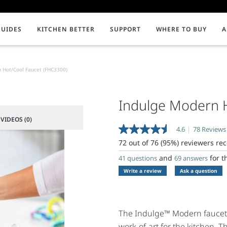
GUIDES
KITCHEN BETTER
SUPPORT
WHERE TO BUY
A
our Water Dispenser
Disposal Timeline
INSTANT HOT WATER DISPENSERS
ENVIRONMENT
TECHNICAL DOCUMENTS
Best Rated Disposers
Assembled in America
C
P
R
 Hot/Cool Faucet (FHC3300)
Faucets
Sustainability
Revit / CAD Drawings
F
W
A
Water Filtration
5 Reasons to Use a Garbage Disposal
Product Literature
Indulge Modern 
C
P
S
Showroom Collection
Product Recycling
C
S
F
VIDEOS (0)
4.6
|
78 Reviews
Read
Systems
P
G
78
72 out of 76 (95%) reviewers r
Reviews.
Tanks and Accessories
G
H
Same
and
for t
41 questions
69 answers
page
Write a review
Ask a question
link.
P
Q
F
The Indulge™ Modern faucet b
work-of-art for the kitchen. Th