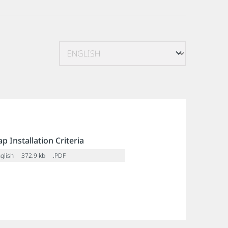
p Installation Criteria
glish
372.9 kb
.PDF