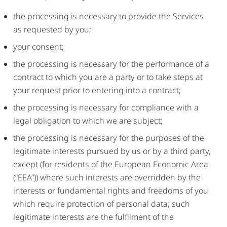
the processing is necessary to provide the Services
as requested by you;
your consent;
the processing is necessary for the performance of a
contract to which you are a party or to take steps at
your request prior to entering into a contract;
the processing is necessary for compliance with a
legal obligation to which we are subject;
the processing is necessary for the purposes of the
legitimate interests pursued by us or by a third party,
except (for residents of the European Economic Area
(“EEA”)) where such interests are overridden by the
interests or fundamental rights and freedoms of you
which require protection of personal data; such
legitimate interests are the fulfilment of the