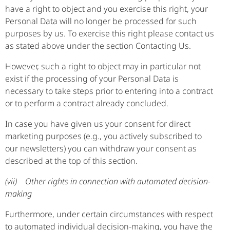
have a right to object and you exercise this right, your
Personal Data will no longer be processed for such
purposes by us. To exercise this right please contact us
as stated above under the section Contacting Us.
However, such a right to object may in particular not
exist if the processing of your Personal Data is
necessary to take steps prior to entering into a contract
or to perform a contract already concluded.
In case you have given us your consent for direct
marketing purposes (e.g., you actively subscribed to
our newsletters) you can withdraw your consent as
described at the top of this section.
(vii) Other rights in connection with automated decision-
making
Furthermore, under certain circumstances with respect
to automated individual decision-making, you have the