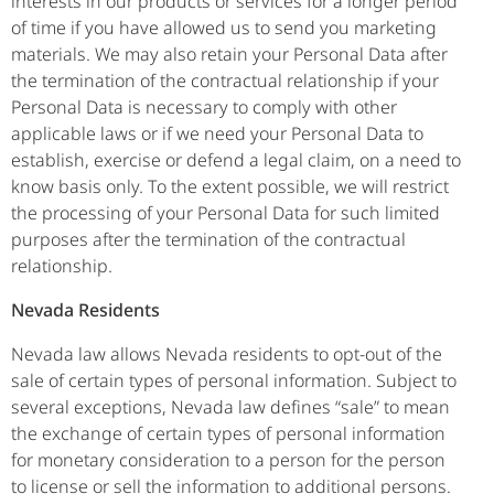
interests in our products or services for a longer period
of time if you have allowed us to send you marketing
materials. We may also retain your Personal Data after
the termination of the contractual relationship if your
Personal Data is necessary to comply with other
applicable laws or if we need your Personal Data to
establish, exercise or defend a legal claim, on a need to
know basis only. To the extent possible, we will restrict
the processing of your Personal Data for such limited
purposes after the termination of the contractual
relationship.
Nevada Residents
Nevada law allows Nevada residents to opt-out of the
sale of certain types of personal information. Subject to
several exceptions, Nevada law defines “sale” to mean
the exchange of certain types of personal information
for monetary consideration to a person for the person
to license or sell the information to additional persons.