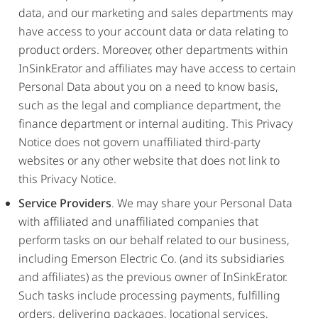
data, and our marketing and sales departments may
have access to your account data or data relating to
product orders. Moreover, other departments within
InSinkErator and affiliates may have access to certain
Personal Data about you on a need to know basis,
such as the legal and compliance department, the
finance department or internal auditing. This Privacy
Notice does not govern unaffiliated third-party
websites or any other website that does not link to
this Privacy Notice.
Service Providers
. We may share your Personal Data
with affiliated and unaffiliated companies that
perform tasks on our behalf related to our business,
including Emerson Electric Co. (and its subsidiaries
and affiliates) as the previous owner of InSinkErator.
Such tasks include processing payments, fulfilling
orders, delivering packages, locational services,