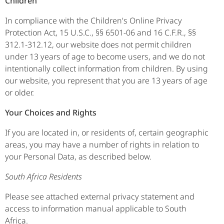
Children
In compliance with the Children's Online Privacy
Protection Act, 15 U.S.C., §§ 6501-06 and 16 C.F.R., §§
312.1-312.12, our website does not permit children
under 13 years of age to become users, and we do not
intentionally collect information from children. By using
our website, you represent that you are 13 years of age
or older.
Your Choices and Rights
If you are located in, or residents of, certain geographic
areas, you may have a number of rights in relation to
your Personal Data, as described below.
South Africa Residents
Please see attached external privacy statement and
access to information manual applicable to South
Africa.