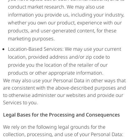
conduct market research. We may also use
information you provide us, including your industry,
whether you own our product, experience with our
products, and user-generated content, for these
marketing purposes.
Location-Based Services: We may use your current
location, provided address and/or zip code to
provide you the location of the retailer of our
products or other appropriate information.
We may also use your Personal Data in other ways that
are consistent with the above-described purposes and
to otherwise administer our websites and provide our
Services to you.
Legal Bases for the Processing and Consequences
We rely on the following legal grounds for the
collection, processing, and use of your Personal Data: