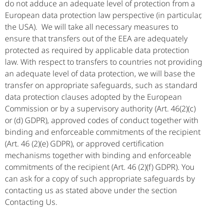
do not adduce an adequate level of protection from a
European data protection law perspective (in particular,
the USA). We will take all necessary measures to
ensure that transfers out of the EEA are adequately
protected as required by applicable data protection
law. With respect to transfers to countries not providing
an adequate level of data protection, we will base the
transfer on appropriate safeguards, such as standard
data protection clauses adopted by the European
Commission or by a supervisory authority (Art. 46(2)(c)
or (d) GDPR), approved codes of conduct together with
binding and enforceable commitments of the recipient
(Art. 46 (2)(e) GDPR), or approved certification
mechanisms together with binding and enforceable
commitments of the recipient (Art. 46 (2)(f) GDPR). You
can ask for a copy of such appropriate safeguards by
contacting us as stated above under the section
Contacting Us.