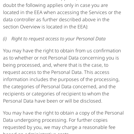
doubt the following applies only in case you are
located in the EEA when accessing the Services or the
data controller as further described above in the
section Overview is located in the EEA):
(i) Right to request access to your Personal Data
You may have the right to obtain from us confirmation
as to whether or not Personal Data concerning you is
being processed, and, where that is the case, to
request access to the Personal Data. This access
information includes the purposes of the processing,
the categories of Personal Data concerned, and the
recipients or categories of recipient to whom the
Personal Data have been or will be disclosed.
You may have the right to obtain a copy of the Personal
Data undergoing processing. For further copies
requested by you, we may charge a reasonable fee