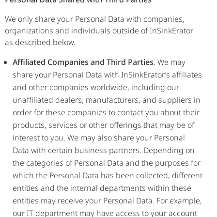
We only share your Personal Data with companies,
organizations and individuals outside of InSinkErator
as described below.
Affiliated Companies and Third Parties
. We may
share your Personal Data with InSinkErator’s affiliates
and other companies worldwide, including our
unaffiliated dealers, manufacturers, and suppliers in
order for these companies to contact you about their
products, services or other offerings that may be of
interest to you. We may also share your Personal
Data with certain business partners. Depending on
the categories of Personal Data and the purposes for
which the Personal Data has been collected, different
entities and the internal departments within these
entities may receive your Personal Data. For example,
our IT department may have access to your account