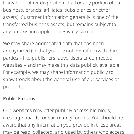
transfer or other disposition of all or any portion of our
business, brands, affiliates, subsidiaries or other
assets). Customer information generally is one of the
transferred business assets, but remains subject to
any preexisting applicable Privacy Notice.
We may share aggregated data that has been
anonymized (so that you are not identified) with third
parties – like publishers, advertisers or connected
websites – and may make this data publicly available.
For example, we may share information publicly to
show trends about the general use of our services or
products.
Public Forums
Our websites may offer publicly accessible blogs,
message boards, or community forums. You should be
aware that any information you provide in these areas
may be read, collected, and used by others who access