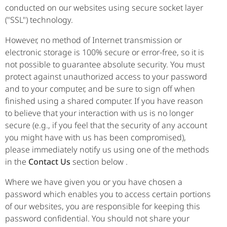
conducted on our websites using secure socket layer
("SSL") technology.
However, no method of Internet transmission or
electronic storage is 100% secure or error-free, so it is
not possible to guarantee absolute security. You must
protect against unauthorized access to your password
and to your computer, and be sure to sign off when
finished using a shared computer. If you have reason
to believe that your interaction with us is no longer
secure (e.g., if you feel that the security of any account
you might have with us has been compromised),
please immediately notify us using one of the methods
in the
Contact Us
section below .
Where we have given you or you have chosen a
password which enables you to access certain portions
of our websites, you are responsible for keeping this
password confidential. You should not share your