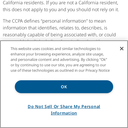
California residents. If you are not a California resident,
this does not apply to you and you should not rely on it.
The CCPA defines “personal information” to mean
information that identifies, relates to, describes, is
reasonably capable of being associated with, or could
reasonably be linked, directly or indirectly, with a
particular California resident or household. Personal
This website uses cookies and similar technologies to
enhance your browsing experience, analyze site usage,
information does not include publicly available,
and personalize content and advertising. By clicking "Ok”
deidentified or aggregated information. For purposes
or by continuing to use our site, you are agreeing to our
of this California Residents section, we will refer to this
use of these technologies as outlined in our Privacy Notice
information as “Personal Information.”
The CCPA contains an exception that is relevant to us.
OK
Some of the CCPA’s privacy rights explained below do
not apply to Personal Information collected in a
Do Not Sell Or Share My Personal
business-to-business context. That is information
Information
reflecting a written or verbal communication or a
transaction between us and a consumer, where the