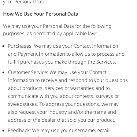
your Personal Data.
How We Use Your Personal Data
We may use your Personal Data for the following
purposes, as permitted by applicable law:
Purchases: We may use your Contact Information
and Payment Information to allow us to process and
fulfill purchases you make through the Services.
Customer Service: We may use your Contact
Information to receive and respond to your questions
about products, services or warranties and to
communicate with you about contests, surveys or
sweepstakes. To address your questions, we may
also request your industry and/or the name and
address of the dealer that sold you our product.
Feedback: We may use your username, email