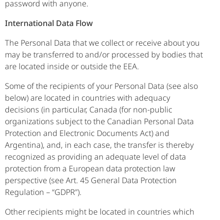
password with anyone.
International Data Flow
The Personal Data that we collect or receive about you
may be transferred to and/or processed by bodies that
are located inside or outside the EEA.
Some of the recipients of your Personal Data (see also
below) are located in countries with adequacy
decisions (in particular, Canada (for non-public
organizations subject to the Canadian Personal Data
Protection and Electronic Documents Act) and
Argentina), and, in each case, the transfer is thereby
recognized as providing an adequate level of data
protection from a European data protection law
perspective (see Art. 45 General Data Protection
Regulation – “GDPR”).
Other recipients might be located in countries which