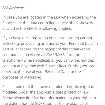
EEA Residents
In case you are located in the EEA when accessing the
Services, or the data controller as described above is
located in the EEA, the following applies:
If you have declared your consent regarding certain
collecting, processing and use of your Personal Data (in
particular regarding the receipt of direct marketing
communication via email, SMS/MMS, fax, and
telephone – where applicable), you can withdraw this
consent at any time with future effect. Further, you can
object to the use of your Personal Data for the
purposes of marketing.
Please note that the above-mentioned rights might be
modified under the applicable data protection law.
Below please find further information on your rights to
the extent that the GDPR applies (for avoidance of