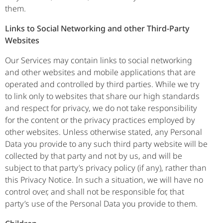
them.
Links to Social Networking and other Third-Party
Websites
Our Services may contain links to social networking
and other websites and mobile applications that are
operated and controlled by third parties. While we try
to link only to websites that share our high standards
and respect for privacy, we do not take responsibility
for the content or the privacy practices employed by
other websites. Unless otherwise stated, any Personal
Data you provide to any such third party website will be
collected by that party and not by us, and will be
subject to that party’s privacy policy (if any), rather than
this Privacy Notice. In such a situation, we will have no
control over, and shall not be responsible for, that
party’s use of the Personal Data you provide to them.