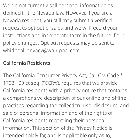
We do not currently sell personal information as
defined in the Nevada law. However, if you are a
Nevada resident, you still may submit a verified
request to opt-out of sales and we will record your
instructions and incorporate them in the future if our
policy changes. Opt-out requests may be sent to:
whirlpool_privacy@whirlpool.com.
California Residents
The California Consumer Privacy Act, Cal. Civ. Code §
1798.100 et seq. (“CCPA”), requires that we provide
California residents with a privacy notice that contains
a comprehensive description of our online and offline
practices regarding the collection, use, disclosure, and
sale of personal information and of the rights of
California residents regarding their personal
information. This section of the Privacy Notice is
intended solely for, and is applicable only as to,