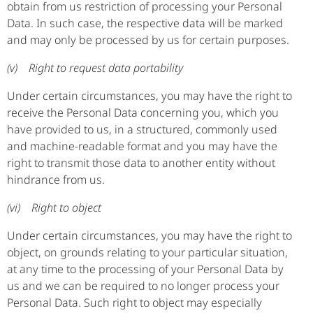
obtain from us restriction of processing your Personal
Data. In such case, the respective data will be marked
and may only be processed by us for certain purposes.
(v) Right to request data portability
Under certain circumstances, you may have the right to
receive the Personal Data concerning you, which you
have provided to us, in a structured, commonly used
and machine-readable format and you may have the
right to transmit those data to another entity without
hindrance from us.
(vi) Right to object
Under certain circumstances, you may have the right to
object, on grounds relating to your particular situation,
at any time to the processing of your Personal Data by
us and we can be required to no longer process your
Personal Data. Such right to object may especially