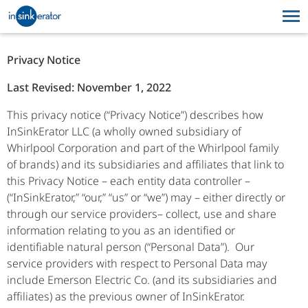
PRODUCTS
SUPPORT
Privacy Notice
WHY FOOD WASTE
PRODUCTS
SUPPORT
Last Revised: November 1, 2022
DISPOSERS
This privacy notice (“Privacy Notice”) describes how
WHY FOOD WASTE DISPOSERS
InSinkErator LLC (a wholly owned subsidiary of
Whirlpool Corporation and part of the Whirlpool family
of brands) and its subsidiaries and affiliates that link to
this Privacy Notice – each entity data controller –
(“InSinkErator,” “our,” “us” or “we”) may – either directly or
through our service providers– collect, use and share
information relating to you as an identified or
identifiable natural person (“Personal Data”). Our
service providers with respect to Personal Data may
include Emerson Electric Co. (and its subsidiaries and
affiliates) as the previous owner of InSinkErator.