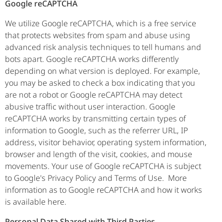
Google reCAPTCHA
We utilize Google reCAPTCHA, which is a free service
that protects websites from spam and abuse using
advanced risk analysis techniques to tell humans and
bots apart. Google reCAPTCHA works differently
depending on what version is deployed. For example,
you may be asked to check a box indicating that you
are not a robot or Google reCAPTCHA may detect
abusive traffic without user interaction. Google
reCAPTCHA works by transmitting certain types of
information to Google, such as the referrer URL, IP
address, visitor behavior, operating system information,
browser and length of the visit, cookies, and mouse
movements. Your use of Google reCAPTCHA is subject
to Google's Privacy Policy and Terms of Use. More
information as to Google reCAPTCHA and how it works
is available here.
Personal Data Shared with Third Parties