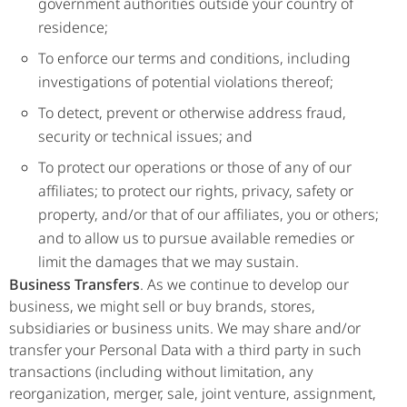
government authorities outside your country of
residence;
To enforce our terms and conditions, including
investigations of potential violations thereof;
To detect, prevent or otherwise address fraud,
security or technical issues; and
To protect our operations or those of any of our
affiliates; to protect our rights, privacy, safety or
property, and/or that of our affiliates, you or others;
and to allow us to pursue available remedies or
limit the damages that we may sustain.
Business Transfers
. As we continue to develop our
business, we might sell or buy brands, stores,
subsidiaries or business units. We may share and/or
transfer your Personal Data with a third party in such
transactions (including without limitation, any
reorganization, merger, sale, joint venture, assignment,