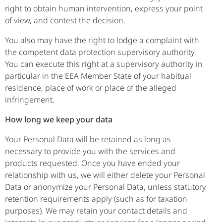
right to obtain human intervention, express your point
of view, and contest the decision.
You also may have the right to lodge a complaint with
the competent data protection supervisory authority.
You can execute this right at a supervisory authority in
particular in the EEA Member State of your habitual
residence, place of work or place of the alleged
infringement.
How long we keep your data
Your Personal Data will be retained as long as
necessary to provide you with the services and
products requested. Once you have ended your
relationship with us, we will either delete your Personal
Data or anonymize your Personal Data, unless statutory
retention requirements apply (such as for taxation
purposes). We may retain your contact details and