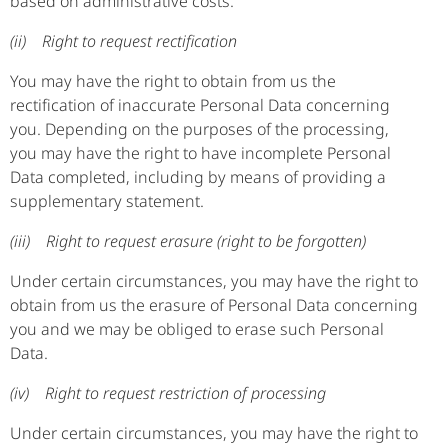
based on administrative costs.
(ii) Right to request rectification
You may have the right to obtain from us the
rectification of inaccurate Personal Data concerning
you. Depending on the purposes of the processing,
you may have the right to have incomplete Personal
Data completed, including by means of providing a
supplementary statement.
(iii) Right to request erasure (right to be forgotten)
Under certain circumstances, you may have the right to
obtain from us the erasure of Personal Data concerning
you and we may be obliged to erase such Personal
Data.
(iv) Right to request restriction of processing
Under certain circumstances, you may have the right to