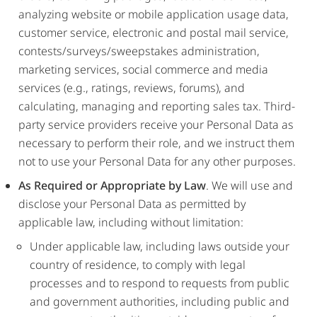
analyzing website or mobile application usage data,
customer service, electronic and postal mail service,
contests/surveys/sweepstakes administration,
marketing services, social commerce and media
services (e.g., ratings, reviews, forums), and
calculating, managing and reporting sales tax. Third-
party service providers receive your Personal Data as
necessary to perform their role, and we instruct them
not to use your Personal Data for any other purposes.
As Required or Appropriate by Law
. We will use and
disclose your Personal Data as permitted by
applicable law, including without limitation:
Under applicable law, including laws outside your
country of residence, to comply with legal
processes and to respond to requests from public
and government authorities, including public and