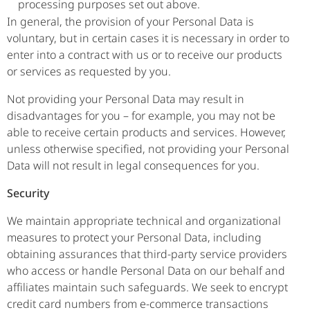
processing purposes set out above.
In general, the provision of your Personal Data is
voluntary, but in certain cases it is necessary in order to
enter into a contract with us or to receive our products
or services as requested by you.
Not providing your Personal Data may result in
disadvantages for you – for example, you may not be
able to receive certain products and services. However,
unless otherwise specified, not providing your Personal
Data will not result in legal consequences for you.
Security
We maintain appropriate technical and organizational
measures to protect your Personal Data, including
obtaining assurances that third-party service providers
who access or handle Personal Data on our behalf and
affiliates maintain such safeguards. We seek to encrypt
credit card numbers from e-commerce transactions