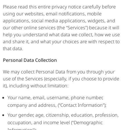
Please read this entire privacy notice carefully before
using our websites, email notifications, mobile
applications, social media applications, widgets, and
our other online services (the “Services”) because it will
help you understand what data we collect, how we use
and share it, and what your choices are with respect to
that data.
Personal Data Collection
We may collect Personal Data from you through your
use of the Services (especially, if you choose to provide
it), including without limitation:
Your name, email, username, phone number,
company and address, (“Contact Information”);
Your gender, age, citizenship, education, profession,
occupation, and income level (“Demographic