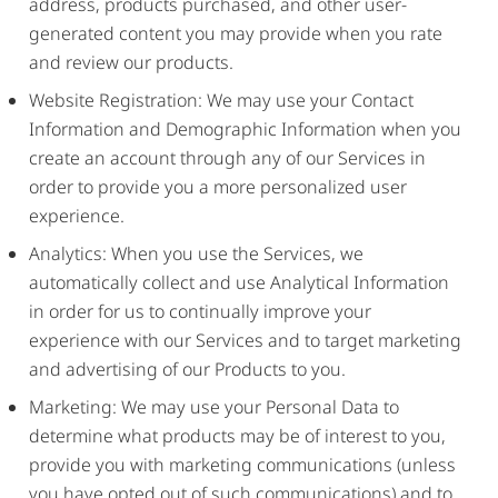
address, products purchased, and other user-
generated content you may provide when you rate
and review our products.
Website Registration: We may use your Contact
Information and Demographic Information when you
create an account through any of our Services in
order to provide you a more personalized user
experience.
Analytics: When you use the Services, we
automatically collect and use Analytical Information
in order for us to continually improve your
experience with our Services and to target marketing
and advertising of our Products to you.
Marketing: We may use your Personal Data to
determine what products may be of interest to you,
provide you with marketing communications (unless
you have opted out of such communications) and to