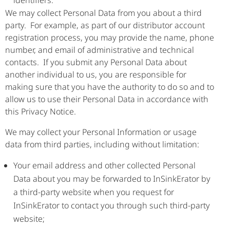
identifiers.
We may collect Personal Data from you about a third
party. For example, as part of our distributor account
registration process, you may provide the name, phone
number, and email of administrative and technical
contacts. If you submit any Personal Data about
another individual to us, you are responsible for
making sure that you have the authority to do so and to
allow us to use their Personal Data in accordance with
this Privacy Notice.
We may collect your Personal Information or usage
data from third parties, including without limitation:
Your email address and other collected Personal
Data about you may be forwarded to InSinkErator by
a third-party website when you request for
InSinkErator to contact you through such third-party
website;