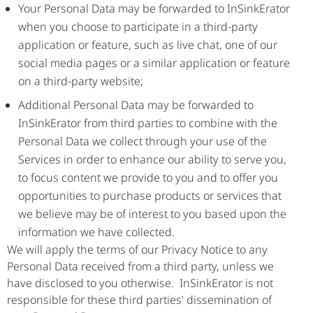
Your Personal Data may be forwarded to InSinkErator
when you choose to participate in a third-party
application or feature, such as live chat, one of our
social media pages or a similar application or feature
on a third-party website;
Additional Personal Data may be forwarded to
InSinkErator from third parties to combine with the
Personal Data we collect through your use of the
Services in order to enhance our ability to serve you,
to focus content we provide to you and to offer you
opportunities to purchase products or services that
we believe may be of interest to you based upon the
information we have collected.
We will apply the terms of our Privacy Notice to any
Personal Data received from a third party, unless we
have disclosed to you otherwise. InSinkErator is not
responsible for these third parties' dissemination of