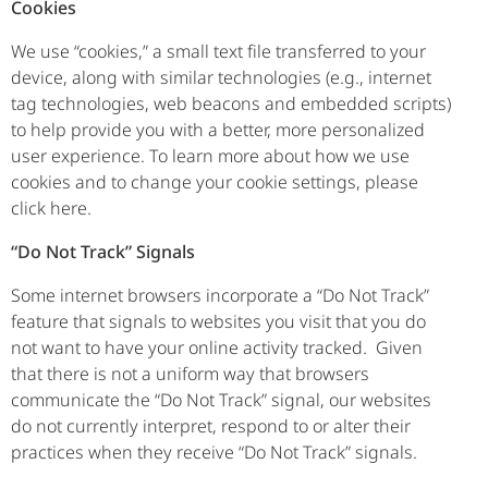
Cookies
We use “cookies,” a small text file transferred to your
device, along with similar technologies (e.g., internet
tag technologies, web beacons and embedded scripts)
to help provide you with a better, more personalized
user experience. To learn more about how we use
cookies and to change your cookie settings, please
click here.
“Do Not Track” Signals
Some internet browsers incorporate a “Do Not Track”
feature that signals to websites you visit that you do
not want to have your online activity tracked. Given
that there is not a uniform way that browsers
communicate the “Do Not Track” signal, our websites
do not currently interpret, respond to or alter their
practices when they receive “Do Not Track” signals.