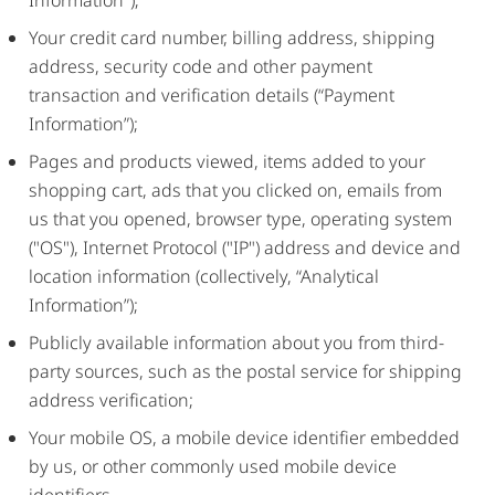
Information");
Your credit card number, billing address, shipping
address, security code and other payment
transaction and verification details (“Payment
Information”);
Pages and products viewed, items added to your
shopping cart, ads that you clicked on, emails from
us that you opened, browser type, operating system
("OS"), Internet Protocol ("IP") address and device and
location information (collectively, “Analytical
Information”);
Publicly available information about you from third-
party sources, such as the postal service for shipping
address verification;
Your mobile OS, a mobile device identifier embedded
by us, or other commonly used mobile device