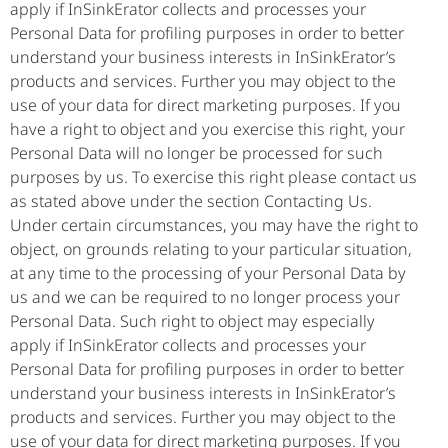
apply if InSinkErator collects and processes your
Personal Data for profiling purposes in order to better
understand your business interests in InSinkErator’s
products and services. Further you may object to the
use of your data for direct marketing purposes. If you
have a right to object and you exercise this right, your
Personal Data will no longer be processed for such
purposes by us. To exercise this right please contact us
as stated above under the section Contacting Us.
Under certain circumstances, you may have the right to
object, on grounds relating to your particular situation,
at any time to the processing of your Personal Data by
us and we can be required to no longer process your
Personal Data. Such right to object may especially
apply if InSinkErator collects and processes your
Personal Data for profiling purposes in order to better
understand your business interests in InSinkErator’s
products and services. Further you may object to the
use of your data for direct marketing purposes. If you