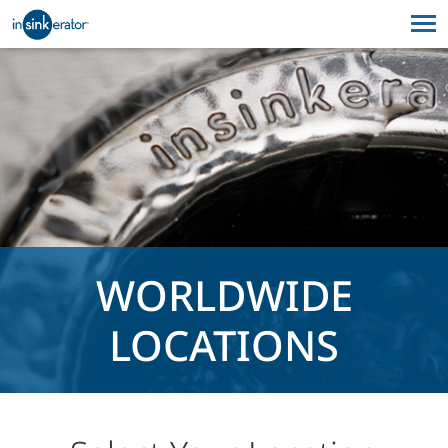
WORLDWIDE
LOCATIONS