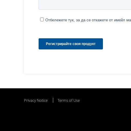
Privacy Notice
Terms of Use