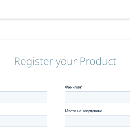
Register your Product