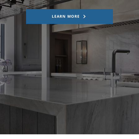
LEARN MORE