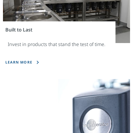
Built to Last
Invest in products that stand the test of time.
LEARN MORE