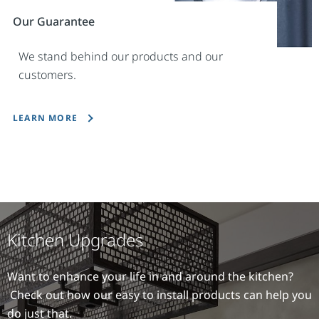
Our Guarantee
We stand behind our products and our
customers.
LEARN MORE
Kitchen Upgrades
Want to enhance your life in and around the kitchen?
Check out how our easy to install products can help you
do just that.