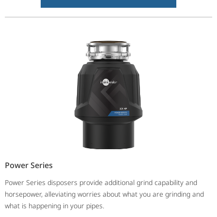
Power Series
Power Series disposers provide additional grind capability and
horsepower, alleviating worries about what you are grinding and
what is happening in your pipes.