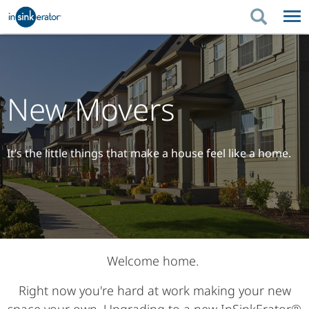
PRODUCTS
BUYING TIPS
PRODUCTS
KITCHEN UPGRADES
BUYING TIPS
SUPPORT
New Movers
KITCHEN UPGRADES
WHERE TO BUY
SUPPORT
ABOUT US
ABOUT US
It’s the little things that make a house feel like a home.
Welcome home.
Right now you're hard at work making your new