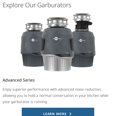
Explore Our Garburators
Advanced Series
Enjoy superior performance with advanced noise reduction,
allowing you to hold a normal conversation in your kitchen while
your garburator is running.
LEARN MORE