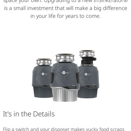
space your own. Upgrading to a new InSinkErator®
is a small investment that will make a big difference
in your life for years to come.
It's in the Details
Flip a switch and your disposer makes yucky food scraps