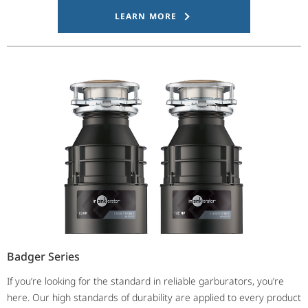
LEARN MORE
Badger Series
If you’re looking for the standard in reliable garburators, you’re
here. Our high standards of durability are applied to every product