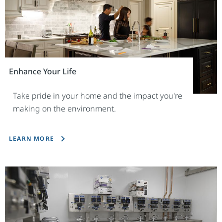
Enhance Your Life
Take pride in your home and the impact you're
making on the environment.
LEARN MORE