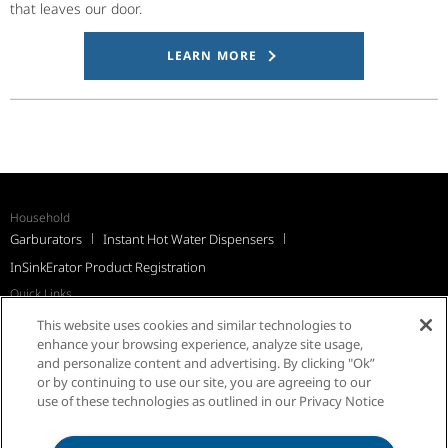
that leaves our door.
LEARN MORE
Household
Garburators
Instant Hot Water Dispensers
InSinkErator Product Registration
Quick Links
Recall Notices
Support
FAQs
InSinkErator Worldwide
This website uses cookies and similar technologies to
Québec Residents
enhance your browsing experience, analyze site usage,
and personalize content and advertising. By clicking "Ok”
or by continuing to use our site, you are agreeing to our
use of these technologies as outlined in our Privacy Notice