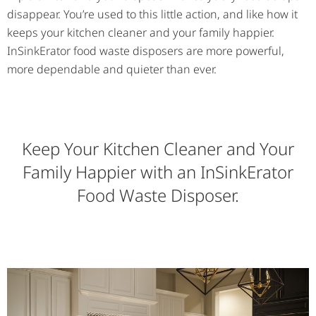
disappear. You’re used to this little action, and like how it
keeps your kitchen cleaner and your family happier.
InSinkErator food waste disposers are more powerful,
more dependable and quieter than ever.
Keep Your Kitchen Cleaner and Your
Family Happier with an InSinkErator
Food Waste Disposer.