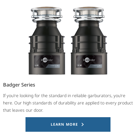
Badger Series
If you’re looking for the standard in reliable garburators, you’re
here. Our high standards of durability are applied to every product
that leaves our door.
LEARN MORE