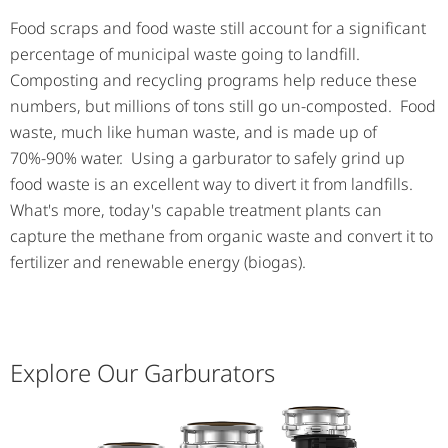
Food scraps and food waste still account for a significant
percentage of municipal waste going to landfill.
Composting and recycling programs help reduce these
numbers, but millions of tons still go un-composted. Food
waste, much like human waste, and is made up of
70%-90% water. Using a garburator to safely grind up
food waste is an excellent way to divert it from landfills.
What's more, today's capable treatment plants can
capture the methane from organic waste and convert it to
fertilizer and renewable energy (biogas).
Explore Our Garburators