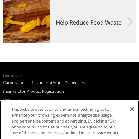
Help Reduce Food Waste
Household
Garburators
Instant Hot Water Dispensers
InSinkErator Product Registration
Quick Links
Recall Notices
Support
FAQs
InSinkErator Worldwide
This website uses cookies and similar technologies to
Québec Residents
enhance your browsing experience, analyze site usage,
and personalize content and advertising. By clicking "Ok”
or by continuing to use our site, you are agreeing to our
use of these technologies as outlined in our Privacy Notice