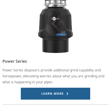
Power Series
Power Series disposers provide additional grind capability and
horsepower, alleviating worries about what you are grinding and
what is happening in your pipes.
LEARN MORE