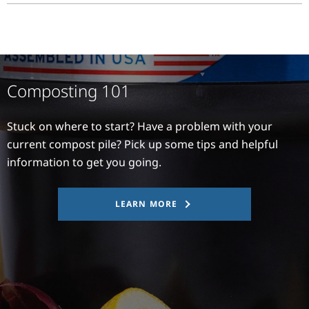
Composting 101
Stuck on where to start? Have a problem with your
current compost pile? Pick up some tips and helpful
information to get you going.
LEARN MORE