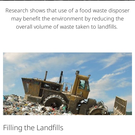
Research shows that use of a food waste disposer
may benefit the environment by reducing the
overall volume of waste taken to landfills.
Filling the Landfills