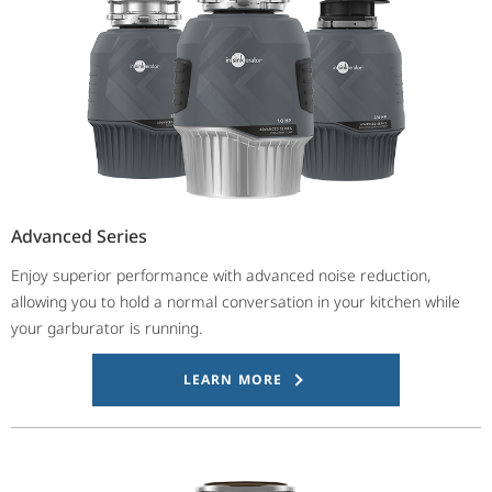
Advanced Series
Enjoy superior performance with advanced noise reduction,
allowing you to hold a normal conversation in your kitchen while
your garburator is running.
LEARN MORE