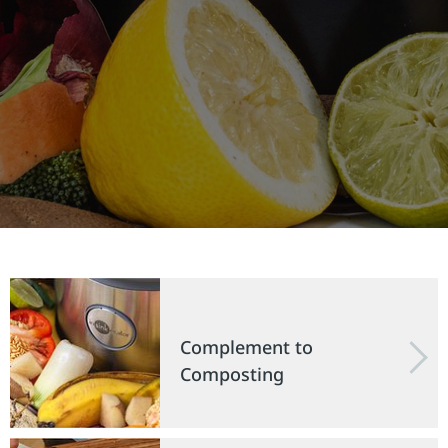
Complement to
Composting