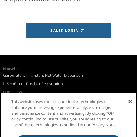
SALES LOGIN
Household
Garburators
Instant Hot Water Dispensers
InSinkErator Product Registration
Quick Links
Recall Notices
Support
FAQs
InSinkErator Worldwide
This website uses cookies and similar technologies to
Québec Residents
enhance your browsing experience, analyze site usage,
and personalize content and advertising. By clicking "Ok”
or by continuing to use our site, you are agreeing to our
use of these technologies as outlined in our Privacy Notice