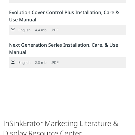
Evolution Cover Control Plus Installation, Care &
Use Manual
English
4.4 mb
.PDF
Next Generation Series Installation, Care, & Use
Manual
English
2.8 mb
.PDF
InSinkErator Marketing Literature &
Display Resource Center