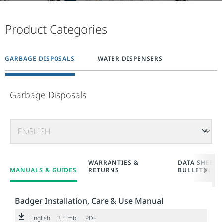
Product Categories
GARBAGE DISPOSALS
WATER DISPENSERS
Garbage Disposals
WARRANTIES &
DATA SHEETS
MANUALS & GUIDES
RETURNS
BULLETINS
Badger Installation, Care & Use Manual
English
3.5 mb
.PDF