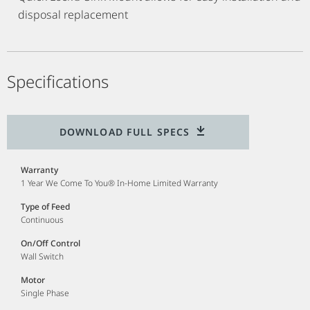
disposal replacement
Specifications
DOWNLOAD FULL SPECS
Warranty
1 Year We Come To You® In-Home Limited Warranty
Type of Feed
Continuous
On/Off Control
Wall Switch
Motor
Single Phase