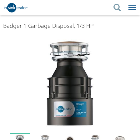
PRODUCTS
BUYING TIPS
Badger 1 Garbage Disposal, 1/3 HP
PRODUCTS
KITCHEN UPGRADES
BUYING TIPS
SUPPORT
KITCHEN UPGRADES
WHERE TO BUY
SUPPORT
ABOUT US
ABOUT US