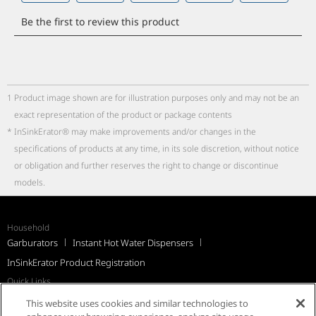
1
Product image shown are for illustration purposes only and may not be an
exact representation of the product or package contents
*
InSinkErator® may make improvements and/or changes in the
specifications of products at any time, in its sole discretion, without notice
or obligation and further reserves the right to change or discontinue
models.
Household
Garburators
Instant Hot Water Dispensers
InSinkErator Product Registration
Quick Links
Recall Notices
Support
FAQs
InSinkErator Worldwide
This website uses cookies and similar technologies to
Québec Residents