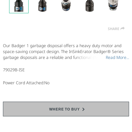
SHARE
Our Badger 1 garbage disposal offers a heavy duty motor and
space-saving compact design. The InSinkErator Badger® Series
garbage disposals are a reliable and functional choice when
Read More...
Read More...
affordability is the prime concern. Choose from three Badger
Series garbage disposal models, each with a space-saving
79029B-ISE
compact design.
Power Cord Attached:No
WHERE TO BUY