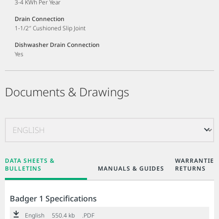
3-4 KWh Per Year
Drain Connection
1-1/2″ Cushioned Slip Joint
Dishwasher Drain Connection
Yes
Documents & Drawings
DATA SHEETS &
WARRANTIES
BULLETINS
MANUALS & GUIDES
RETURNS
Badger 1 Specifications
English
550.4 kb
.PDF