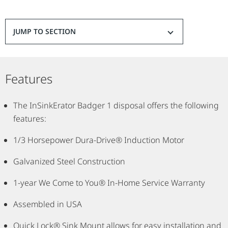
JUMP TO SECTION
Features
The InSinkErator Badger 1 disposal offers the following
features:
1/3 Horsepower Dura-Drive® Induction Motor
Galvanized Steel Construction
1-year We Come to You® In-Home Service Warranty
Assembled in USA
Quick Lock® Sink Mount allows for easy installation and