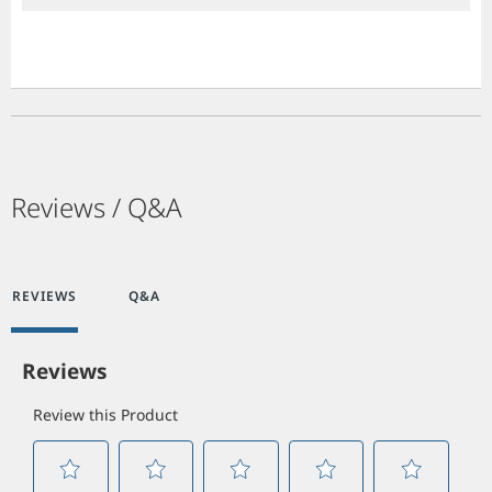
Reviews / Q&A
REVIEWS
Q&A