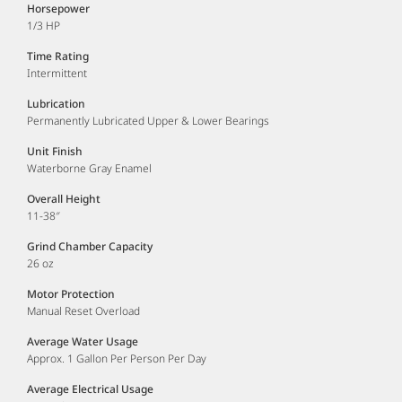
Horsepower
1/3 HP
Time Rating
Intermittent
Lubrication
Permanently Lubricated Upper & Lower Bearings
Unit Finish
Waterborne Gray Enamel
Overall Height
11-38″
Grind Chamber Capacity
26 oz
Motor Protection
Manual Reset Overload
Average Water Usage
Approx. 1 Gallon Per Person Per Day
Average Electrical Usage