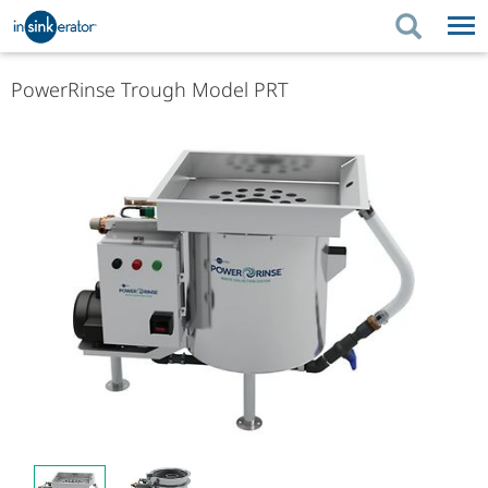
PRODUCTS
BUYING TIPS
PowerRinse Trough Model PRT
PRODUCTS
KITCHEN UPGRADES
BUYING TIPS
SUPPORT
KITCHEN UPGRADES
WHERE TO BUY
SUPPORT
ABOUT US
ABOUT US