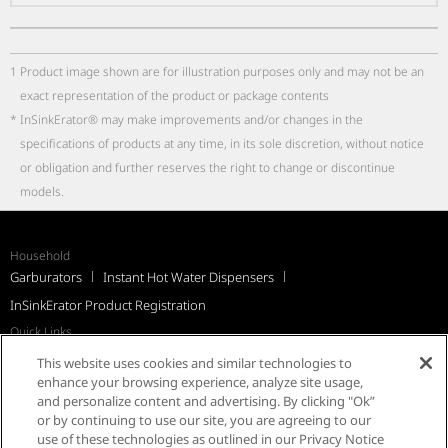
1
Product image shown are for illustration purposes only and may not be an
exact representation of the product or package contents
*
InSinkErator® may make improvements and/or changes in the
specifications of products at any time, in its sole discretion, without notice
or obligation and further reserves the right to change or discontinue
models.
Household
Garburators
Instant Hot Water Dispensers
InSinkErator Product Registration
Quick Links
Recall Notices
Support
FAQs
InSinkErator Worldwide
This website uses cookies and similar technologies to
Québec Residents
enhance your browsing experience, analyze site usage,
and personalize content and advertising. By clicking "Ok”
or by continuing to use our site, you are agreeing to our
use of these technologies as outlined in our Privacy Notice