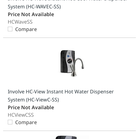
System (HC-WAVEC-SS)
Price Not Available
HCWaveSS
Compare
Involve HC-View Instant Hot Water Dispenser
System (HC-ViewC-SS)
Price Not Available
HCViewCSS
Compare