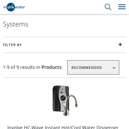
PRODUCTS
BUYING TIPS
Systems
PRODUCTS
KITCHEN UPGRADES
BUYING TIPS
SUPPORT
Press
FILTER BY
enter
KITCHEN UPGRADES
WHERE TO BUY
SUPPORT
ABOUT US
to
Product
Add
collapse
ABOUT US
List
To
1-9 of 9 results in
Products
or
RECOMMENDED
Requisition
expand
List
the
menu.
Involve HC-Wave Instant Hot/Cool Water Dispenser