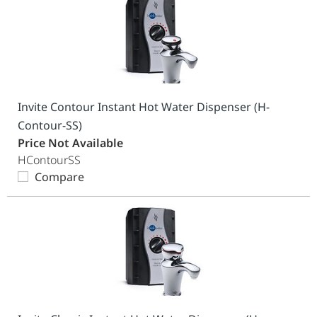
Invite Contour Instant Hot Water Dispenser (H-
Contour-SS)
Price Not Available
HContourSS
Compare