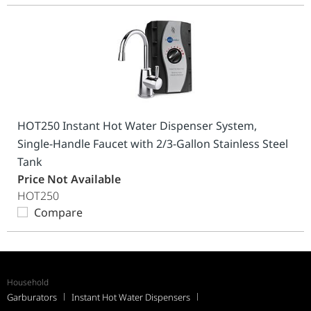
HOT250 Instant Hot Water Dispenser System,
Single-Handle Faucet with 2/3-Gallon Stainless Steel
Tank
Price Not Available
HOT250
Compare
Household
Garburators
Instant Hot Water Dispensers