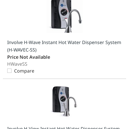
Involve H-Wave Instant Hot Water Dispenser System
(H-WAVEC-SS)
Price Not Available
HWaveSS
Compare
Involve H-View Instant Hot Water Dispenser System