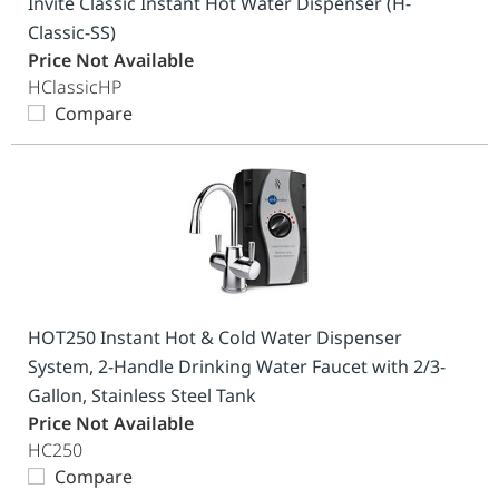
Invite Classic Instant Hot Water Dispenser (H-
Classic-SS)
Price Not Available
HClassicHP
Compare
HOT250 Instant Hot & Cold Water Dispenser
System, 2-Handle Drinking Water Faucet with 2/3-
Gallon, Stainless Steel Tank
Price Not Available
HC250
Compare