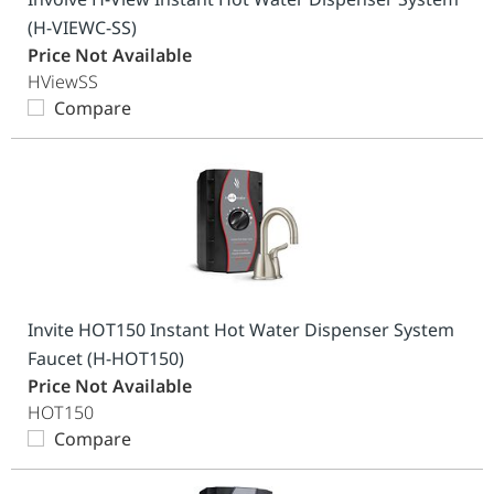
(H-VIEWC-SS)
Price Not Available
HViewSS
Compare
Invite HOT150 Instant Hot Water Dispenser System
Faucet (H-HOT150)
Price Not Available
HOT150
Compare