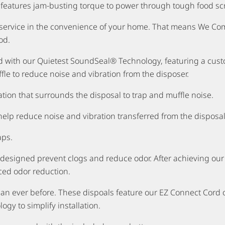
 features jam-busting torque to power through tough food sc
s service in the convenience of your home. That means We C
od.
ed with our Quietest SoundSeal® Technology, featuring a cus
fle to reduce noise and vibration from the disposer.
tion that surrounds the disposal to trap and muffle noise.
help reduce noise and vibration transferred from the dispos
aps.
igned prevent clogs and reduce odor. After achieving our fin
ced odor reduction.
than ever before. These dispoals feature our EZ Connect Cord
gy to simplify installation.