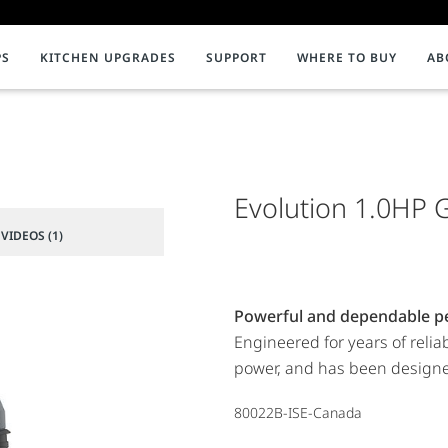
PS
KITCHEN UPGRADES
SUPPORT
WHERE TO BUY
AB
NMENT
ion & Support
INSTANT HOT WATER DISPENSERS
InSinkErator Product Registration
C
Impact
iterature
Faucets
Videos
Help Redu
F
nt to Composting
Systems
Evolution 1.0HP 
Compostin
C
Water Filtration
C
VIDEOS (1)
Tanks and Accessories
P
Showroom Collection
P
Powerful and dependable p
Engineered for years of relia
power, and has been designed
80022B-ISE-Canada