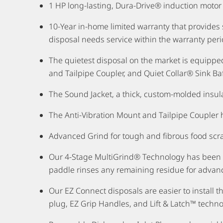
1 HP long-lasting, Dura-Drive® induction motor
10-Year in-home limited warranty that provide
disposal needs service within the warranty peri
The quietest disposal on the market is equipp
and Tailpipe Coupler, and Quiet Collar® Sink Baf
The Sound Jacket, a thick, custom-molded insula
The Anti-Vibration Mount and Tailpipe Coupler 
Advanced Grind for tough and fibrous food scr
Our 4-Stage MultiGrind® Technology has been des
paddle rinses any remaining residue for advan
Our EZ Connect disposals are easier to install 
plug, EZ Grip Handles, and Lift & Latch™ technolo