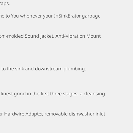
raps.
ome to You whenever your InSinkErator garbage
tom-molded Sound Jacket, Anti-Vibration Mount
al to the sink and downstream plumbing.
est grind in the first three stages, a cleansing
 or Hardwire Adapter, removable dishwasher inlet