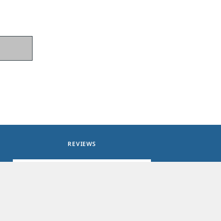
REVIEWS