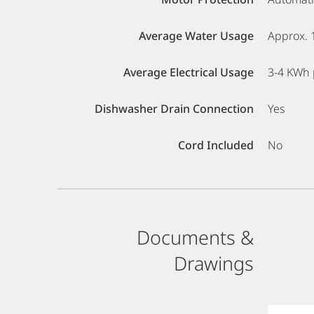
Average Water Usage
Approx. 
Average Electrical Usage
3-4 KWh 
Dishwasher Drain Connection
Yes
Cord Included
No
Documents &
Drawings