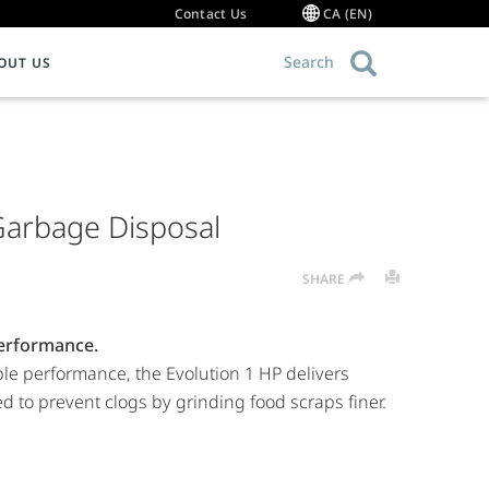
Contact Us
CA (EN)
Search
OUT US
OMMERCIAL FOODSERVICE EQUIPMENT
Warranty Information
ce Food Waste
ood Waste Disposers
Garbage Disposal
g 101
ollector Systems
ommercial Hot Water Dispensers
SHARE
ulper Systems
roduct Resource Library
erformance.
ble performance, the Evolution 1 HP delivers
 to prevent clogs by grinding food scraps finer.