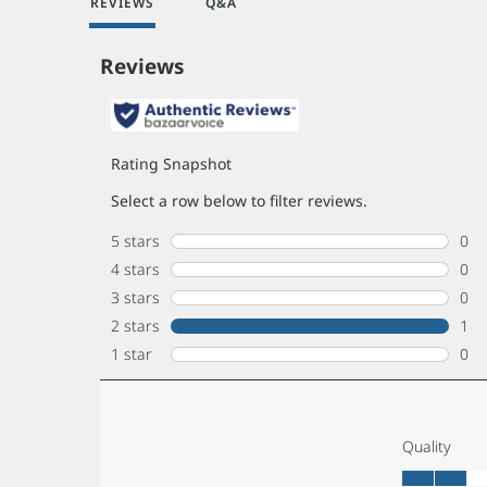
REVIEWS
Q&A