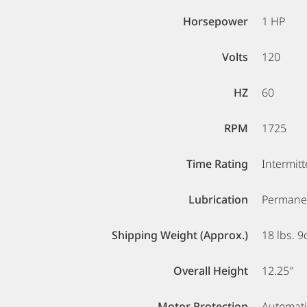
Horsepower
1 HP
Volts
120
HZ
60
RPM
1725
Time Rating
Intermitt
Lubrication
Permanen
Shipping Weight (Approx.)
18 lbs. 9
Overall Height
12.25″
Motor Protection
Automati