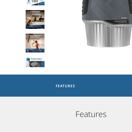
FEATURES
Features