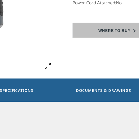
Power Cord Attached:No
WHERE TO BUY
SPECIFICATIONS
DOCUMENTS & DRAWINGS