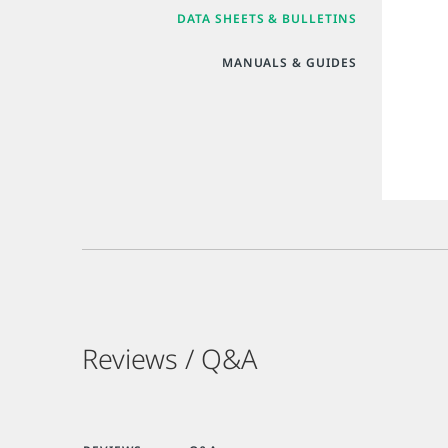
DATA SHEETS & BULLETINS
MANUALS & GUIDES
Reviews / Q&A