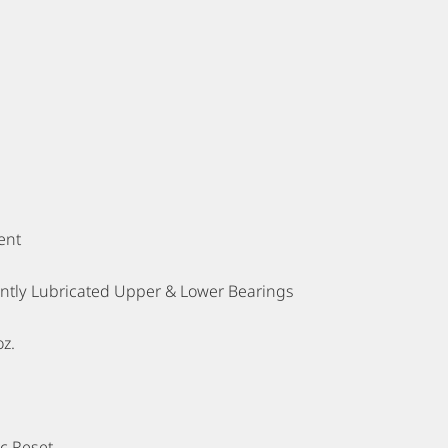
ent
tly Lubricated Upper & Lower Bearings
oz.
c Reset