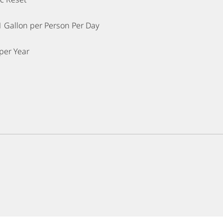
1 Gallon per Person Per Day
per Year