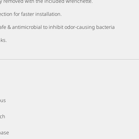
y removed with the included wrenchette.
ion for faster installation.
fe & antimicrobial to inhibit odor-causing bacteria
nks.
ous
tch
hase