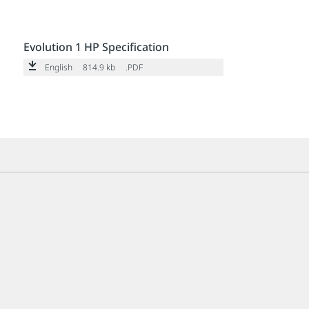
Evolution 1 HP Specification
English
814.9 kb
.PDF