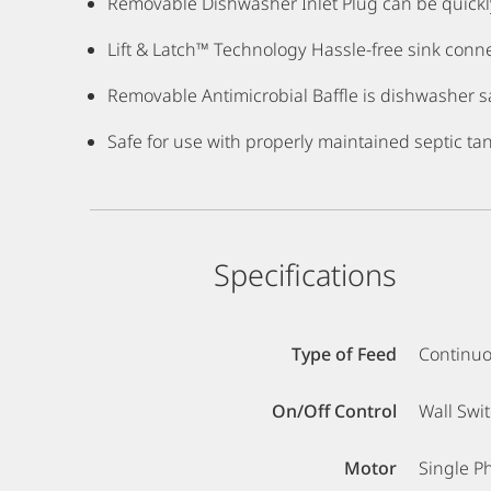
Removable Dishwasher Inlet Plug can be quickl
Lift & Latch™ Technology Hassle-free sink connect
Removable Antimicrobial Baffle is dishwasher sa
Safe for use with properly maintained septic ta
Specifications
Type of Feed
Continu
On/Off Control
Wall Swi
Motor
Single P