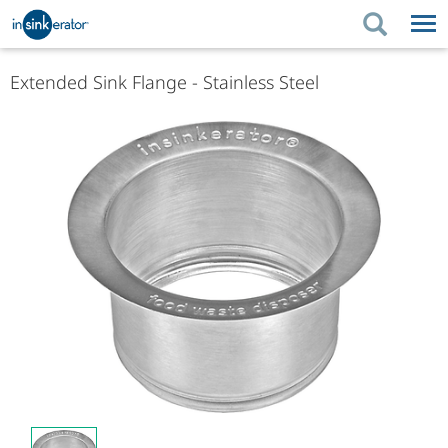
PRODUCTS
BUYING TIPS
Extended Sink Flange - Stainless Steel
PRODUCTS
KITCHEN UPGRADES
BUYING TIPS
SUPPORT
KITCHEN UPGRADES
WHERE TO BUY
SUPPORT
ABOUT US
ABOUT US