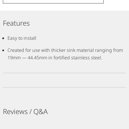
Features
Easy to install
Created for use with thicker sink material ranging from
19mm — 44.45mm in fortified stainless steel.
Reviews / Q&A