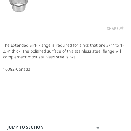
SHARE
The Extended Sink Flange is required for sinks that are 3/4" to 1-
3/4" thick. The polished surface of this stainless steel flange will
complement most stainless steel sinks.
10082-Canada
JUMP TO SECTION