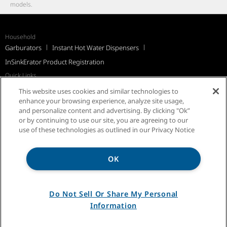
models.
Household
Garburators
Instant Hot Water Dispensers
InSinkErator Product Registration
Quick Links
Recall Notices
Support
FAQs
InSinkErator Worldwide
This website uses cookies and similar technologies to
Québec Residents
enhance your browsing experience, analyze site usage,
and personalize content and advertising. By clicking "Ok”
or by continuing to use our site, you are agreeing to our
use of these technologies as outlined in our Privacy Notice
OK
Privacy Notice
Sitemap
Terms of Use
Do Not Sell Or Share My Personal
Information
®/TM © 2026 InSinkErator. All rights reserved.