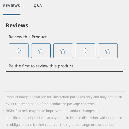
REVIEWS
Q&A
1
Product image shown are for illustration purposes only and may not be an
exact representation of the product or package contents
*
InSinkErator® may make improvements and/or changes in the
specifications of products at any time, in its sole discretion, without notice
or obligation and further reserves the right to change or discontinue