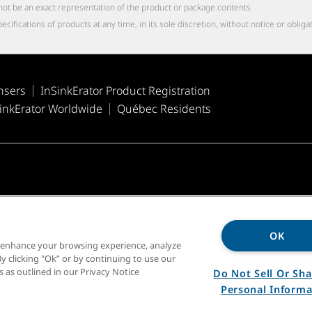
not be an exact representation of the product or package contents
cations of products at any time, in its sole discretion, without notice or obliga
nsers
InSinkErator Product Registration
inkErator Worldwide
Québec Residents
OK
o enhance your browsing experience, analyze
y clicking "Ok” or by continuing to use our
s as outlined in our Privacy Notice
Do Not Sell Or Sh
Personal Informa