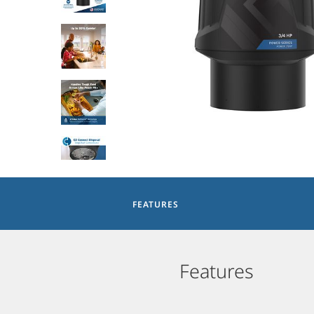
FEATURES
Features