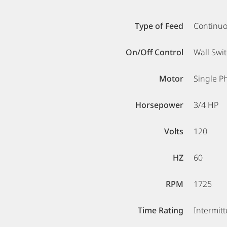
Type of Feed
Continu
On/Off Control
Wall Swi
Motor
Single P
Horsepower
3/4 HP
Volts
120
HZ
60
RPM
1725
Time Rating
Intermitt