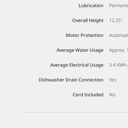
Lubrication
Permanen
Overall Height
12.25″
Motor Protection
Automati
Average Water Usage
Approx. 
Average Electrical Usage
3-4 KWh 
Dishwasher Drain Connection
Yes
Cord Included
No