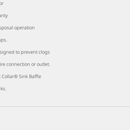
or
anty
sposal operation
aps.
signed to prevent clogs
re connection or outlet.
 Collar® Sink Baffle
nks.