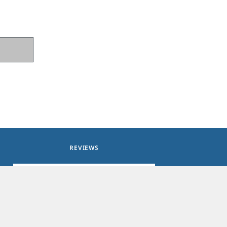
REVIEWS