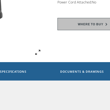
Power Cord Attached:No
WHERE TO BUY
SPECIFICATIONS
DOCUMENTS & DRAWINGS