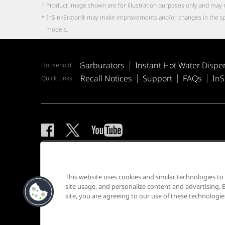
1
Product image shown are for illustration purposes only and may 
*
InSinkErator® may make improvements and/or changes in the specifi
models.
Garburators
Instant Hot Water Dispe
Household
Recall Notices
Support
FAQs
InS
Quick Links
Privacy Notice
Sitemap
Terms of Use
This website uses cookies and similar technologies t
site usage, and personalize content and advertising. B
site, you are agreeing to our use of these technologie
®/TM © 2026 InSinkErator. All rights reserved.