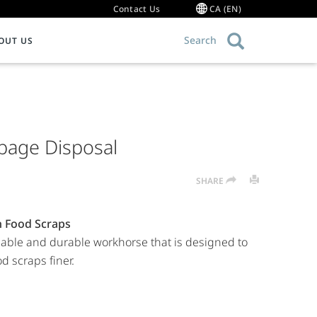
Contact Us
CA (EN)
Search
OUT US
OMMERCIAL FOODSERVICE EQUIPMENT
Warranty Information
ce Food Waste
ood Waste Disposers
bage Disposal
g 101
ollector Systems
ommercial Hot Water Dispensers
SHARE
ulper Systems
roduct Resource Library
h Food Scraps
dable and durable workhorse that is designed to
d scraps finer.