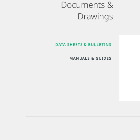
Documents &
Drawings
DATA SHEETS & BULLETINS
MANUALS & GUIDES