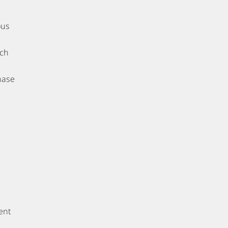
ous
tch
hase
ent