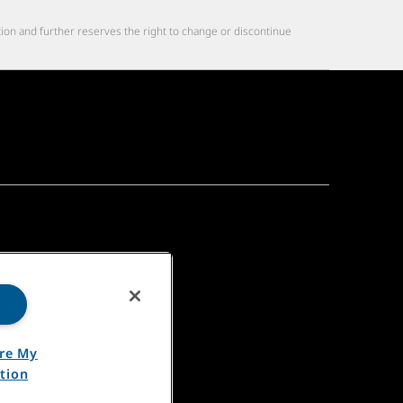
tion and further reserves the right to change or discontinue
are My
tion