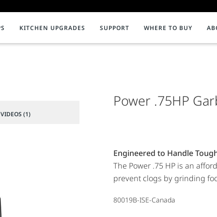
PS
KITCHEN UPGRADES
SUPPORT
WHERE TO BUY
AB
NMENT
ion & Support
INSTANT HOT WATER DISPENSERS
InSinkErator Product Registration
C
Impact
iterature
Faucets
Videos
Help Redu
F
nt to Composting
Systems
Power .75HP Gar
Compostin
C
Water Filtration
C
VIDEOS (1)
Tanks and Accessories
P
Showroom Collection
P
Engineered to Handle Toug
The Power .75 HP is an affor
prevent clogs by grinding foo
80019B-ISE-Canada