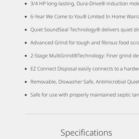
3/4 HP long-lasting, Dura-Drive® induction mot
6-Year We Come to You® Limited In Home Warr
Quiet SoundSeal Technology® delivers quiet di
Advanced Grind for tough and fibrous food scr
2-Stage MultiGrind®Technology: Finer grind de
EZ Connect Disposal easily connects to a hardwi
Removable, Diswasher Safe, Antimicrobial Quiet
Safe for use with properly maintained septic ta
Specifications