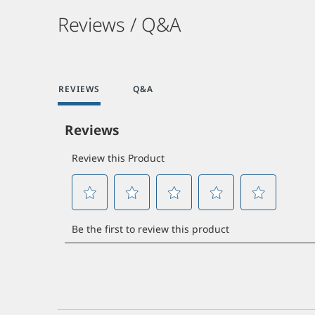
Reviews / Q&A
REVIEWS
Q&A