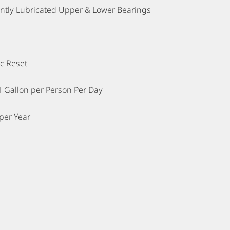
tly Lubricated Upper & Lower Bearings
c Reset
1 Gallon per Person Per Day
per Year