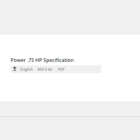
Power .75 HP Specification
English
860.0 kb
.PDF