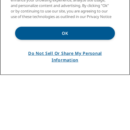
enhance your browsing experience, analyze site usage,
and personalize content and advertising. By clicking "Ok”
or by continuing to use our site, you are agreeing to our
For over eighty-five years, InSinkErator has been
use of these technologies as outlined in our Privacy Notice
making food service operations more productive
with equipment solutions designed specifically
OK
for restaurants, stores, schools, hotels, hospitals
and stadiums. From food waste disposers and
reduction systems to hot water dispensers and
water saving systems, InSinkErator has a
Do Not Sell Or Share My Personal
foodservice equipment solution to enhance your
Information
day-to-day operations.