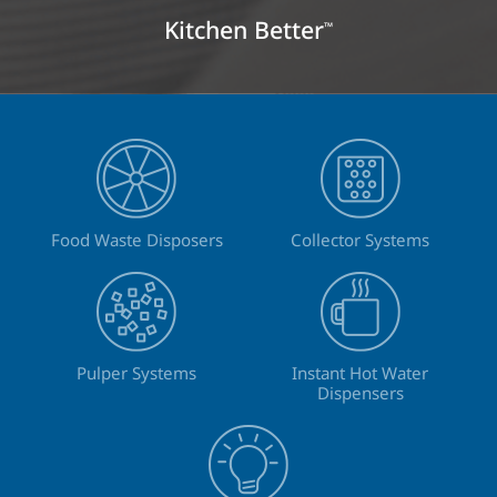
Kitchen Better
™
Food Waste Disposers
Collector Systems
Pulper Systems
Instant Hot Water
Dispensers