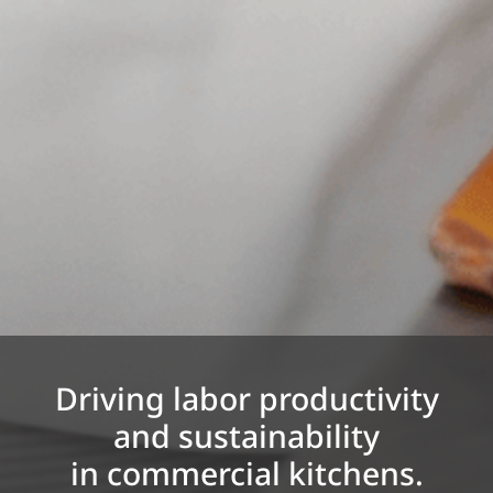
Driving labor productivity
and sustainability
in commercial kitchens.