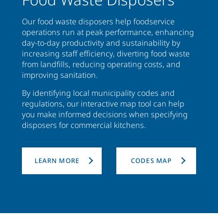
Our food waste disposers help foodservice
operations run at peak performance, enhancing
day-to-day productivity and sustainability by
increasing staff efficiency, diverting food waste
from landfills, reducing operating costs, and
improving sanitation.
By identifying local municipality codes and
regulations, our interactive map tool can help
you make informed decisions when specifying
disposers for commercial kitchens.
LEARN MORE
CODES MAP