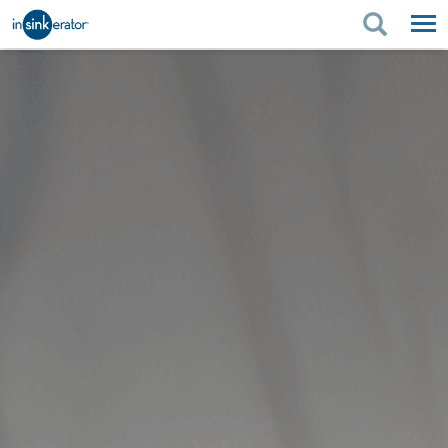
PRODUCTS
PRODUCT GUIDES
PRODUCTS
KITCHEN BETTER
PRODUCT GUIDES
SUPPORT
KITCHEN BETTER
WHERE TO BUY
SUPPORT
ABOUT US
ABOUT US