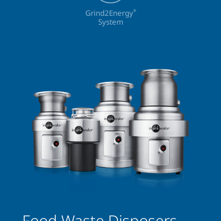
Grind2Energy
®
System
Food Waste Disposers