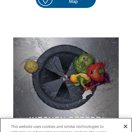
Map
This website uses cookies and similar technologies to