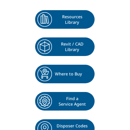
Resources
Library
Revit / CAD
Library
Where to Buy
Find a
Service Agent
Disposer Codes