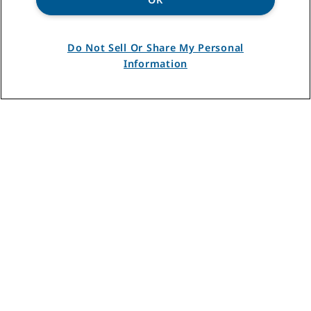
disposal for every
household and
Do Not Sell Or Share My Personal
budget:
Information
FIND THE RIGHT DISPOSAL
FOR YOUR KITCHEN