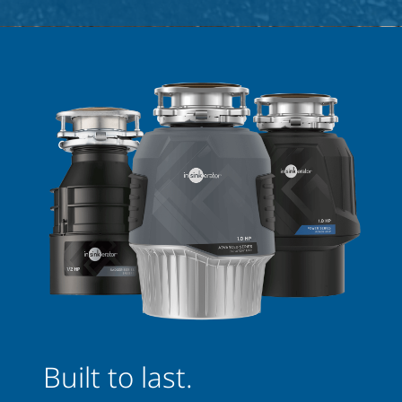
Built to last.