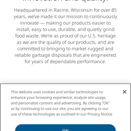
Headquartered in Racine, Wisconsin for over 85
years, we’ve made it our mission to continuously
innovate — making our products easier to
install, easy to use, durable, and quietly grind
food waste. We’re as proud of our U.S. heritage
as we are the quality of our products, and are
committed to bringing to market rugged and
reliable garbage disposals that are engineered
for years of dependable performance.
This website uses cookies and similar technologies to
enhance your browsing experience, analyze site usage,
and personalize content and advertising. By clicking "Ok”
or by continuing to use our site, you are agreeing to our
use of these technologies as outlined in our Privacy Notice
We offer a garbage
OK