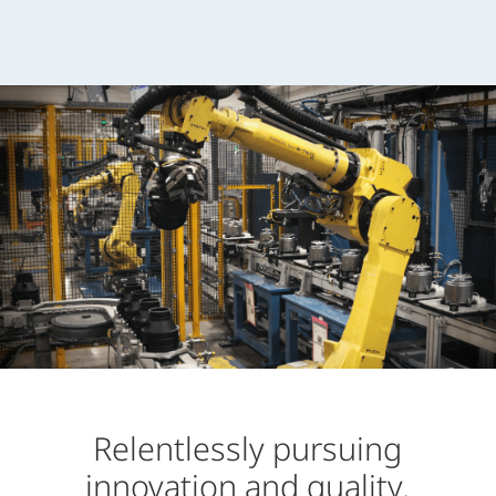
Relentlessly pursuing
innovation and quality.