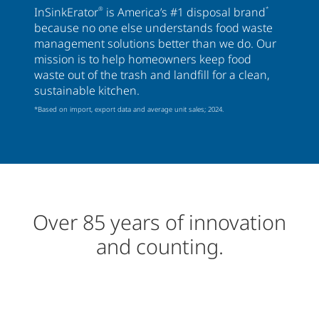
InSinkErator
®
is America’s #1 disposal brand
*
because no one else understands food waste
management solutions better than we do. Our
mission is to help homeowners keep food
waste out of the trash and landfill for a clean,
sustainable kitchen.
*Based on import, export data and average unit sales; 2024.
Over 85 years of innovation
and counting.