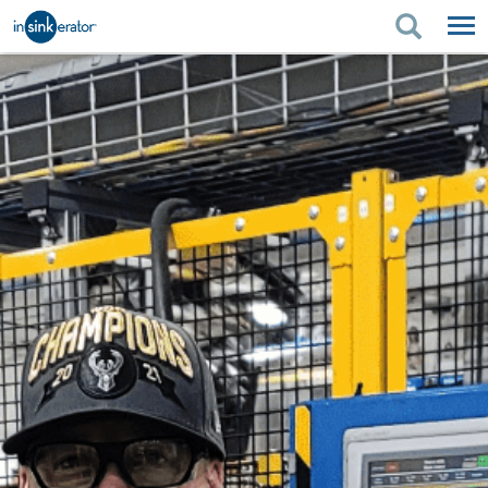
PRODUCTS
PRODUCT GUIDES
PRODUCTS
KITCHEN BETTER
PRODUCT GUIDES
SUPPORT
KITCHEN BETTER
WHERE TO BUY
SUPPORT
ABOUT US
ABOUT US