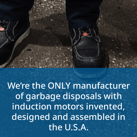
We’re the ONLY manufacturer
of garbage disposals with
induction motors invented,
designed and assembled in
the U.S.A.