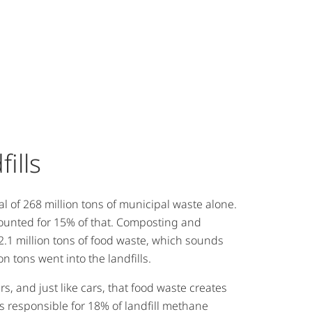
fills
al of 268 million tons of municipal waste alone.
ounted for 15% of that. Composting and
2.1 million tons of food waste, which sounds
ion tons went into the landfills.
rs, and just like cars, that food waste creates
is responsible for 18% of landfill methane