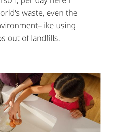
world's waste, even the
nvironment–like using
out of landfills.