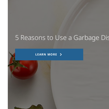
5 Reasons to Use a Garbage Di
LEARN MORE