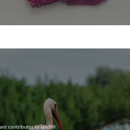
ant contributor to landfill