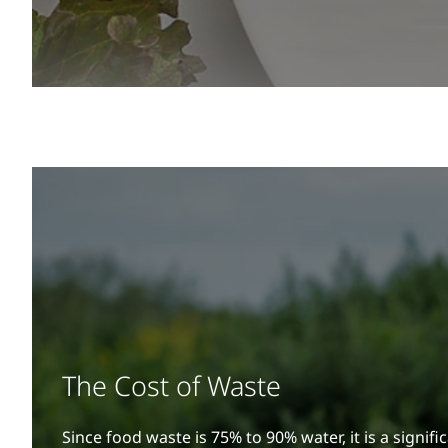
The Cost of Waste
Since food waste is 75% to 90% water, it is a signific