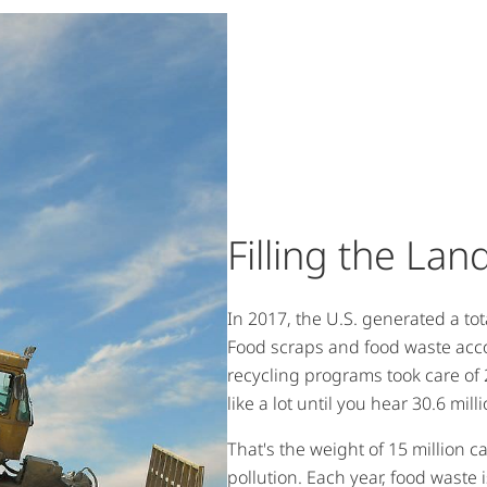
Filling the Land
In 2017, the U.S. generated a tot
Food scraps and food waste acc
recycling programs took care of 
like a lot until you hear 30.6 mill
That's the weight of 15 million ca
pollution. Each year, food waste 