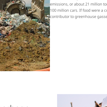
emissions, or about 21 million t
100 million cars. If food were a c
contributor to greenhouse gasse