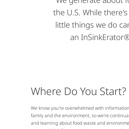
the U.S. While there's
little things we do 
an InSinkErator®
Where Do You Start?
We know you're overwhelmed with information 
family and the environment, so we're continual
and learning about food waste and environmen