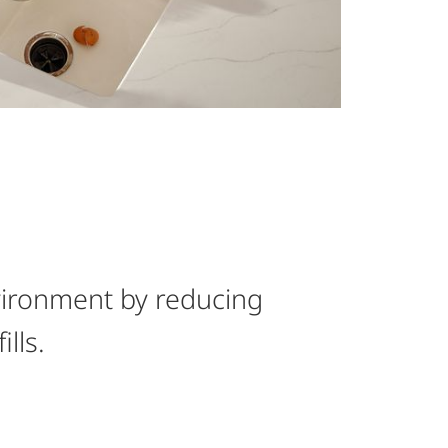
vironment by reducing
ills.