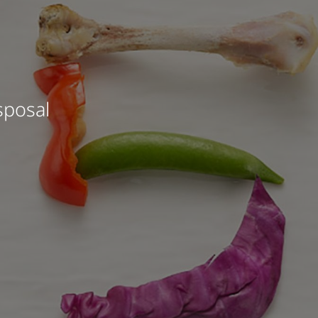
sposal