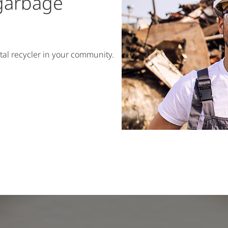
 garbage
tal recycler in your community.