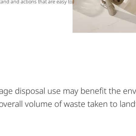
tand and actions that are easy to
ge disposal use may benefit the en
overall volume of waste taken to landf