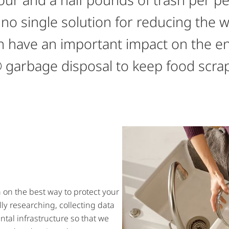
 no single solution for reducing the 
can have an important impact on the e
 garbage disposal to keep food scraps 
on the best way to protect your
ly researching, collecting data
tal infrastructure so that we