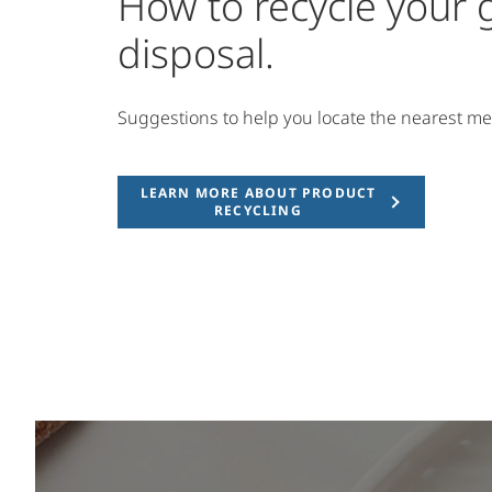
How to recycle your
disposal.
Suggestions to help you locate the nearest me
LEARN MORE ABOUT PRODUCT
RECYCLING