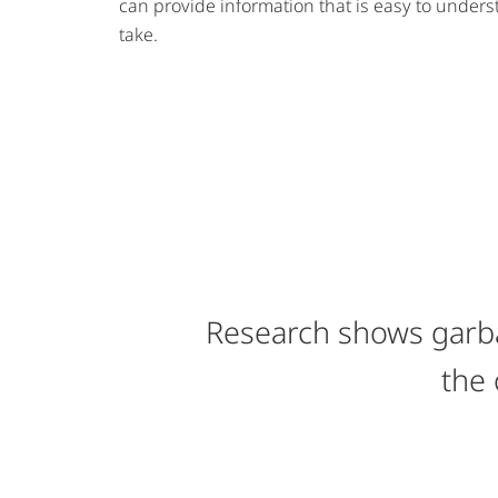
can provide information that is easy to unders
take.
Research shows garba
the 