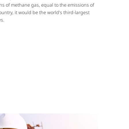
ons of methane gas, equal to the emissions of
ountry, it would be the world's third-largest
s.