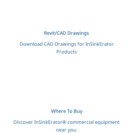
Revit/CAD Drawings
Download CAD Drawings for InSinkErator
Products
Where To Buy
Discover InSinkErator® commercial equipment
near you.