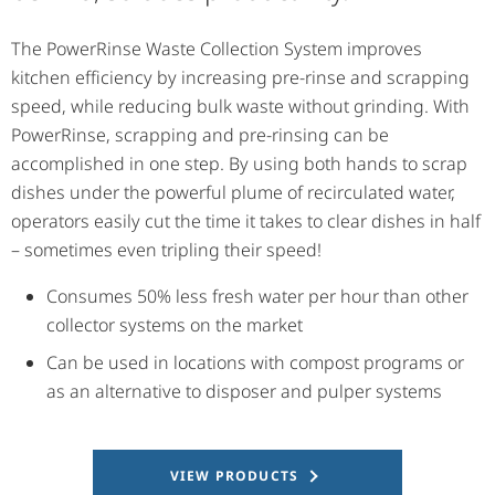
The PowerRinse Waste Collection System improves
kitchen efficiency by increasing pre-rinse and scrapping
speed, while reducing bulk waste without grinding. With
PowerRinse, scrapping and pre-rinsing can be
accomplished in one step. By using both hands to scrap
dishes under the powerful plume of recirculated water,
operators easily cut the time it takes to clear dishes in half
– sometimes even tripling their speed!
Consumes 50% less fresh water per hour than other
collector systems on the market
Can be used in locations with compost programs or
as an alternative to disposer and pulper systems
VIEW PRODUCTS