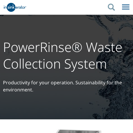
PRODUCTS
PRODUCT GUIDES
PRODUCTS
KITCHEN BETTER
PRODUCT GUIDES
SUPPORT
PowerRinse® Waste
KITCHEN BETTER
WHERE TO BUY
SUPPORT
ABOUT US
Collection System
ABOUT US
Productivity for your operation. Sustainability for the
environment.