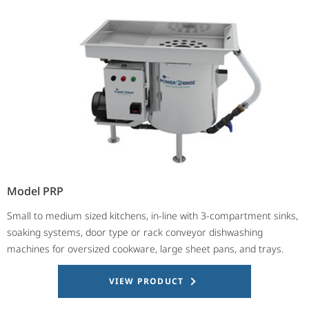
Model PRP
Small to medium sized kitchens, in-line with 3-compartment sinks,
soaking systems, door type or rack conveyor dishwashing
machines for oversized cookware, large sheet pans, and trays.
VIEW PRODUCT