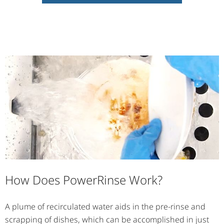
How Does PowerRinse Work?
A plume of recirculated water aids in the pre-rinse and
scrapping of dishes, which can be accomplished in just