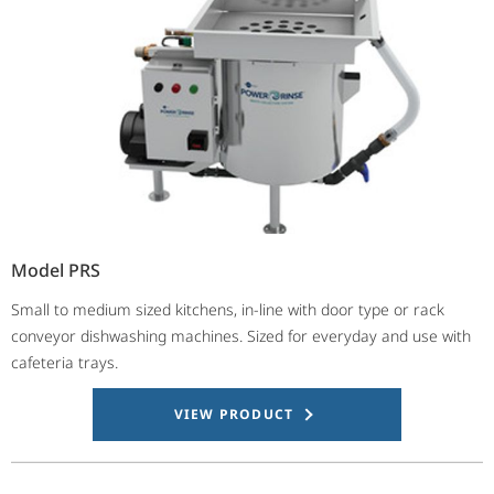
Model PRS
Small to medium sized kitchens, in-line with door type or rack
conveyor dishwashing machines. Sized for everyday and use with
cafeteria trays.
VIEW PRODUCT