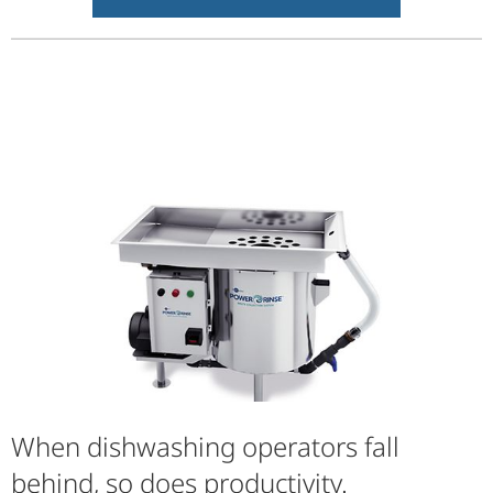
When dishwashing operators fall
behind, so does productivity.