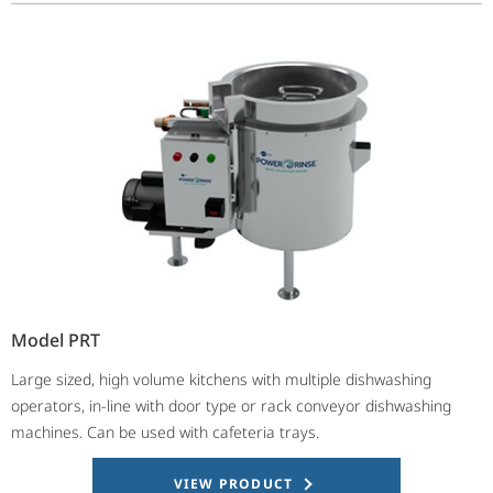
Model PRT
Large sized, high volume kitchens with multiple dishwashing
operators, in-line with door type or rack conveyor dishwashing
machines. Can be used with cafeteria trays.
VIEW PRODUCT