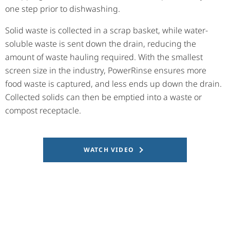
one step prior to dishwashing.
Solid waste is collected in a scrap basket, while water-
soluble waste is sent down the drain, reducing the
amount of waste hauling required. With the smallest
screen size in the industry, PowerRinse ensures more
food waste is captured, and less ends up down the drain.
Collected solids can then be emptied into a waste or
compost receptacle.
WATCH VIDEO