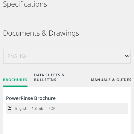
Specifications
Documents & Drawings
DATA SHEETS &
BROCHURES
BULLETINS
MANUALS & GUIDES
PowerRinse Brochure
English
1.3 mb
.PDF