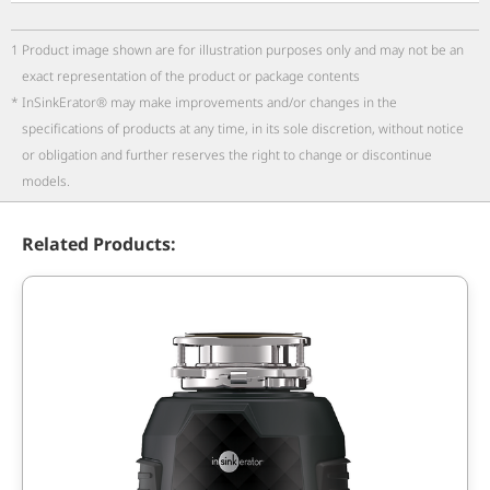
1
Product image shown are for illustration purposes only and may not be an
exact representation of the product or package contents
*
InSinkErator® may make improvements and/or changes in the
specifications of products at any time, in its sole discretion, without notice
or obligation and further reserves the right to change or discontinue
models.
Related Products: