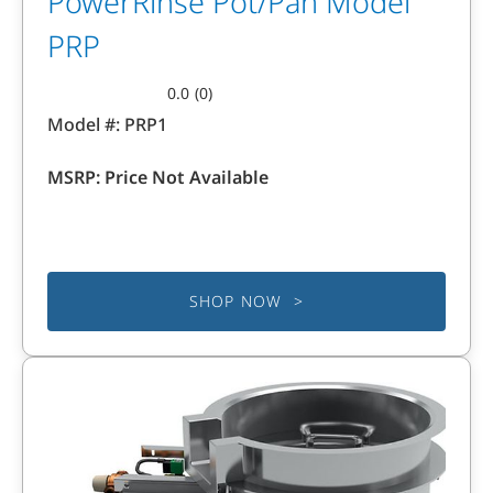
PowerRinse Pot/Pan Model
PRP
0.0
(0)
0.0
Model #:
PRP1
out
of
MSRP:
Price Not Available
5
stars.
SHOP NOW >