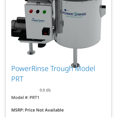
PowerRinse Trough Model
PRT
0.0
(0)
0.0
Model #:
PRT1
out
of
MSRP:
Price Not Available
5