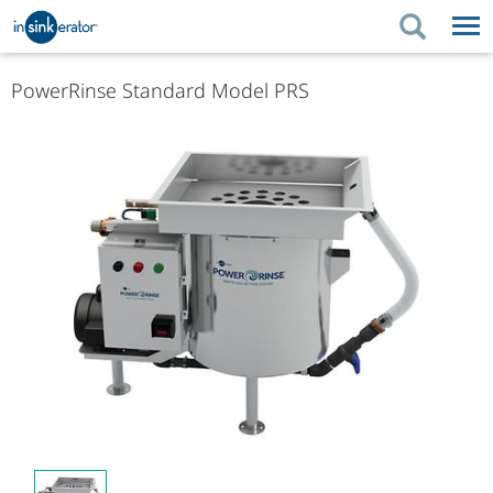
PRODUCTS
PRODUCT GUIDES
PowerRinse Standard Model PRS
PRODUCTS
KITCHEN BETTER
PRODUCT GUIDES
SUPPORT
KITCHEN BETTER
WHERE TO BUY
SUPPORT
ABOUT US
ABOUT US