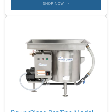
SHOP NOW >