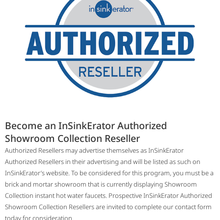
Become an InSinkErator Authorized
Showroom Collection Reseller
Authorized Resellers may advertise themselves as InSinkErator
Authorized Resellers in their advertising and will be listed as such on
InSinkErator’s website. To be considered for this program, you must be a
brick and mortar showroom that is currently displaying Showroom
Collection instant hot water faucets. Prospective InSinkErator Authorized
Showroom Collection Resellers are invited to complete our contact form
today for consideration.