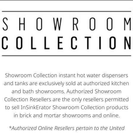
Showroom Collection instant hot water dispensers
and tanks are exclusively sold at authorized kitchen
and bath showrooms. Authorized Showroom
Collection Resellers are the only resellers permitted
to sell InSinkErator Showroom Collection products
in brick and mortar showrooms and online.
*Authorized Online Resellers pertain to the United