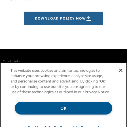
DOWNLOAD POLICY NOW
Quick Links
Recall Notices
Business Partners
Contact Us
This website uses cookies and similar technologies to
InSinkErator Worldwide
enhance your browsing experience, analyze site usage,
and personalize content and advertising. By clicking "Ok”
or by continuing to use our site, you are agreeing to our
use of these technologies as outlined in our Privacy Notice
Was this answer helpful?
OK
YES
Privacy Notice
Sitemap
Terms of Use
NO