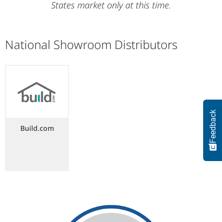
States market only at this time.
National Showroom Distributors
Feedback
Build.com