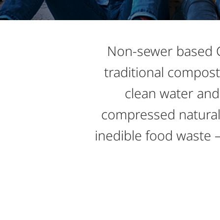
Non-sewer based Gr
traditional compost
clean water and 
compressed natural 
inedible food waste – 