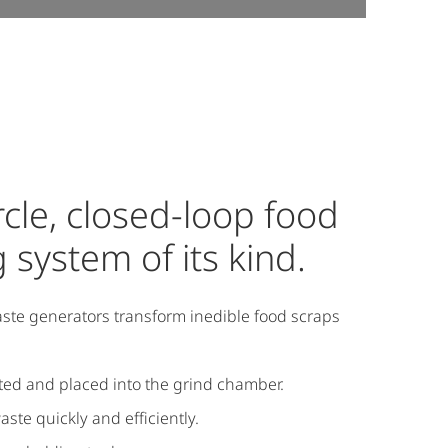
ircle, closed-loop food
 system of its kind.
ste generators transform inedible food scraps
cted and placed into the grind chamber.
te quickly and efficiently.