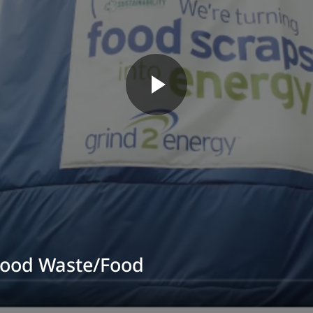
Food Waste/Food