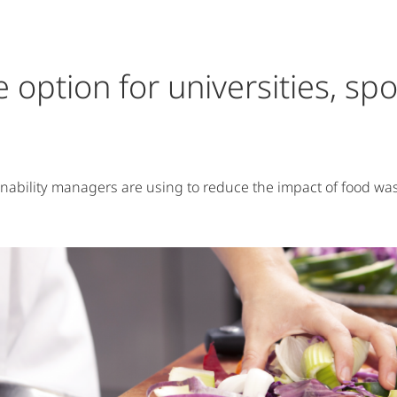
ble option for universities, s
inability managers are using to reduce the impact of food wa