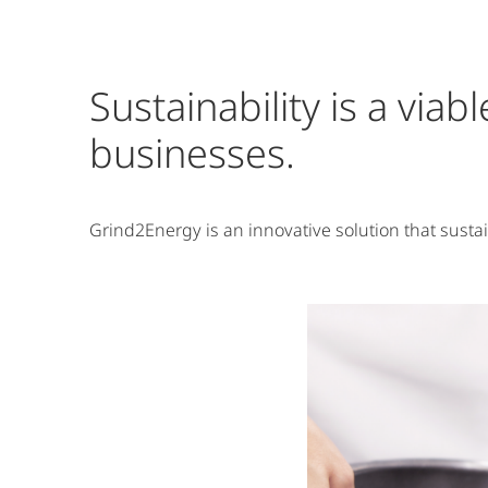
Sustainability is a via
businesses.
Grind2Energy is an innovative solution that susta