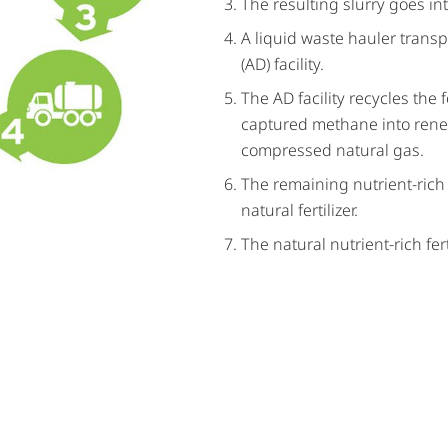
The resulting slurry goes in
A liquid waste hauler transp
(AD) facility.
The AD facility recycles the
captured methane into renew
compressed natural gas.
The remaining nutrient-rich
natural fertilizer.
The natural nutrient-rich fert