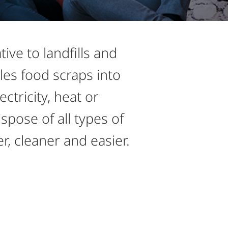
ve to landfills and
les food scraps into
ctricity, heat or
pose of all types of
er, cleaner and easier.