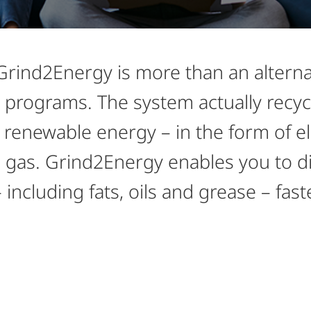
ind2Energy is more than an alternati
 programs. The system actually recyc
renewable energy – in the form of ele
gas. Grind2Energy enables you to dis
including fats, oils and grease – fast