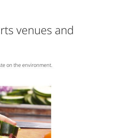
ports venues and
ste on the environment.