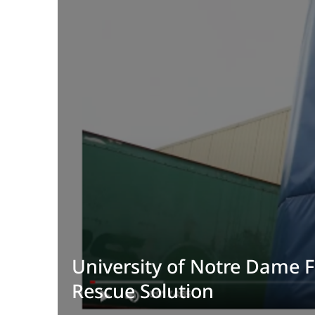
University of Notre Dame 
Rescue Solution