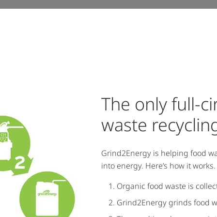
The only full-c
waste recycling
Grind2Energy is helping food wa
into energy. Here’s how it works.
Organic food waste is colle
Grind2Energy grinds food was