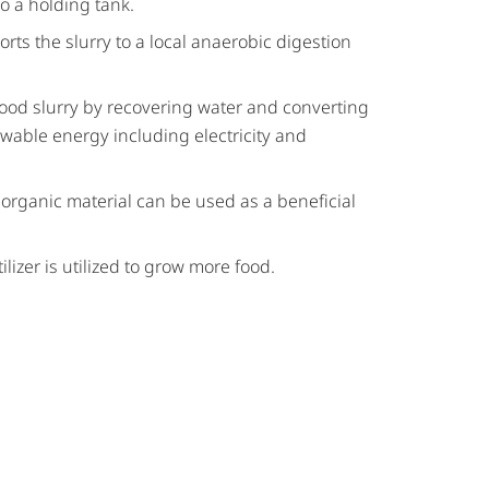
to a holding tank.
orts the slurry to a local anaerobic digestion
 food slurry by recovering water and converting
able energy including electricity and
 organic material can be used as a beneficial
ilizer is utilized to grow more food.