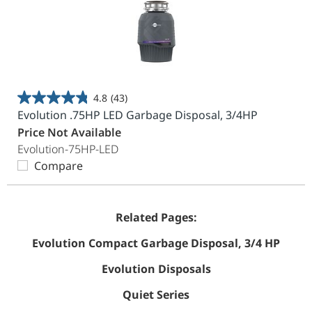
4.8
(43)
4.8
Evolution .75HP LED Garbage Disposal, 3/4HP
out
Price Not Available
of
Evolution-75HP-LED
5
Compare
stars.
43
reviews
Related Pages:
Evolution Compact Garbage Disposal, 3/4 HP
Evolution Disposals
Quiet Series