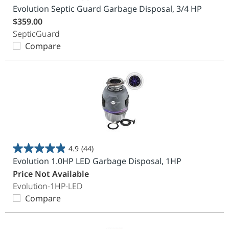
0.0
Evolution Septic Guard Garbage Disposal, 3/4 HP
out
$359.00
of
SepticGuard
5
Compare
stars.
4.9
(44)
4.9
Evolution 1.0HP LED Garbage Disposal, 1HP
out
Price Not Available
of
Evolution-1HP-LED
5
Compare
stars.
44
reviews