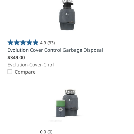
4.9
(33)
4.9
Evolution Cover Control Garbage Disposal
out
$349.00
of
Evolution-Cover-Cntrl
5
Compare
stars.
33
reviews
0.0
(0)