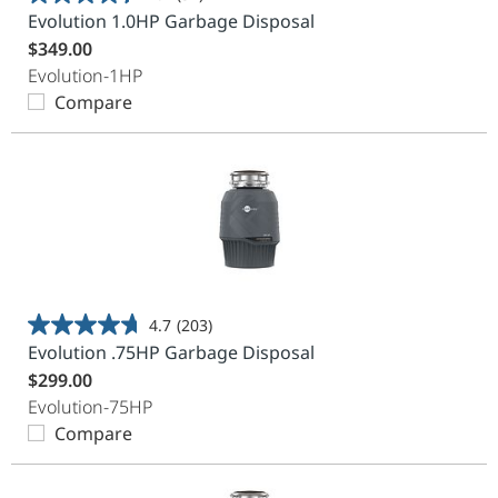
4.4
Evolution 1.0HP Garbage Disposal
out
$349.00
of
Evolution-1HP
5
Compare
stars.
37
reviews
4.7
(203)
4.7
Evolution .75HP Garbage Disposal
out
$299.00
of
Evolution-75HP
5
Compare
stars.
203
reviews