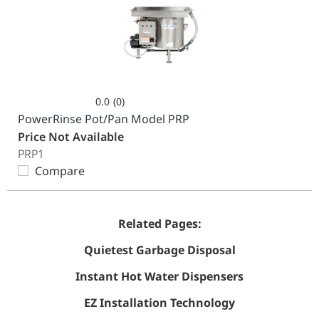
0.0
(0)
0.0
PowerRinse Pot/Pan Model PRP
out
Price Not Available
of
PRP1
5
Compare
stars.
Related Pages:
Quietest Garbage Disposal
Instant Hot Water Dispensers
EZ Installation Technology