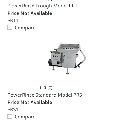
0.0
PowerRinse Trough Model PRT
out
Price Not Available
of
PRT1
5
Compare
stars.
0.0
(0)
0.0
PowerRinse Standard Model PRS
out
Price Not Available
of
PRS1
5
Compare
stars.