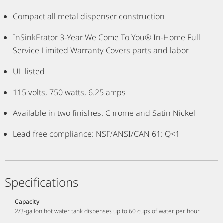
Compact all metal dispenser construction
InSinkErator 3-Year We Come To You® In-Home Full
Service Limited Warranty Covers parts and labor
UL listed
115 volts, 750 watts, 6.25 amps
Available in two finishes: Chrome and Satin Nickel
Lead free compliance: NSF/ANSI/CAN 61: Q<1
Specifications
Capacity
2/3-gallon hot water tank dispenses up to 60 cups of water per hour