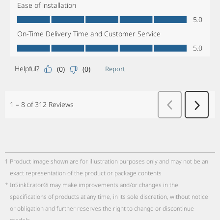
1
Product image shown are for illustration purposes only and may not be an
exact representation of the product or package contents
*
InSinkErator® may make improvements and/or changes in the
specifications of products at any time, in its sole discretion, without notice
or obligation and further reserves the right to change or discontinue