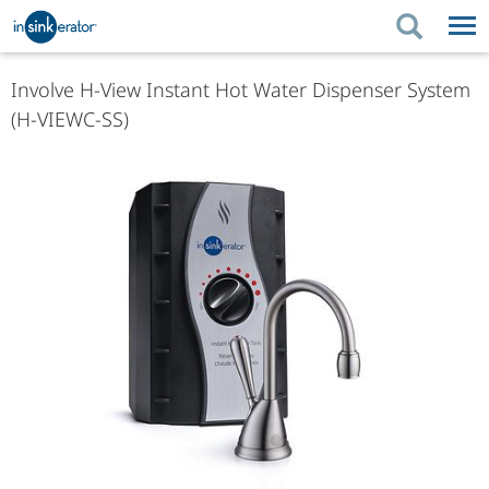
PRODUCTS
PRODUCT GUIDES
Involve H-View Instant Hot Water Dispenser System
(H-VIEWC-SS)
PRODUCTS
KITCHEN BETTER
PRODUCT GUIDES
SUPPORT
KITCHEN BETTER
WHERE TO BUY
SUPPORT
ABOUT US
ABOUT US