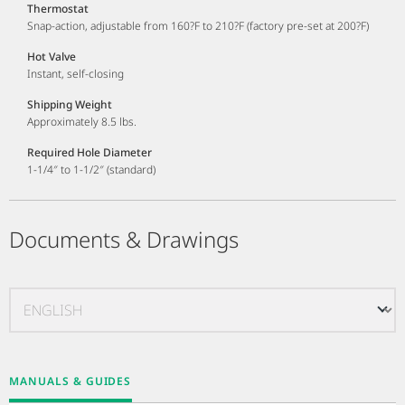
Thermostat
Snap-action, adjustable from 160?F to 210?F (factory pre-set at 200?F)
Hot Valve
Instant, self-closing
Shipping Weight
Approximately 8.5 lbs.
Required Hole Diameter
1-1/4″ to 1-1/2″ (standard)
Documents & Drawings
MANUALS & GUIDES