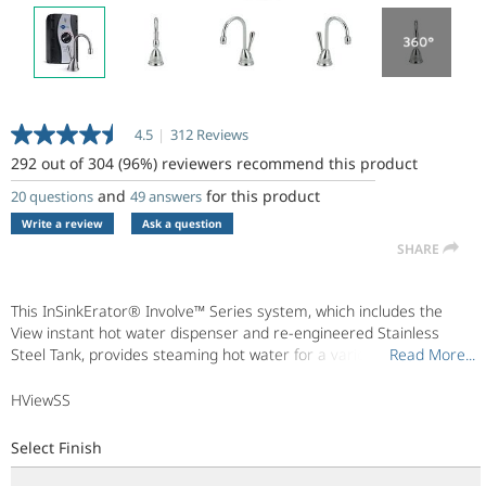
4.5
|
312 Reviews
Read
312
292 out of 304 (96%) reviewers recommend this product
Reviews.
Same
and
for this product
20 questions
49 answers
page
Write a review
Ask a question
link.
SHARE
This InSinkErator® Involve™ Series system, which includes the
View instant hot water dispenser and re-engineered Stainless
Steel Tank, provides steaming hot water for a variety of uses.
Read More...
Read More...
Transitionally designed, the Involve View complements both soft
contemporary and traditional design styles. Enjoy hot water right
HViewSS
when you need it - now.
Select Finish