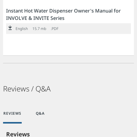
Instant Hot Water Dispenser Owner's Manual for
INVOLVE & INVITE Series
English
15.7 mb
.PDF
Reviews / Q&A
REVIEWS
Q&A