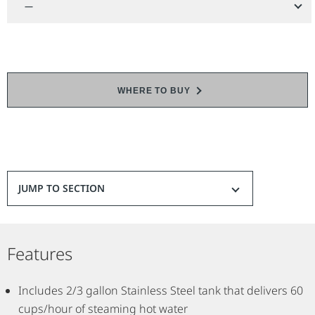
—
WHERE TO BUY
JUMP TO SECTION
Features
Includes 2/3 gallon Stainless Steel tank that delivers 60
cups/hour of steaming hot water