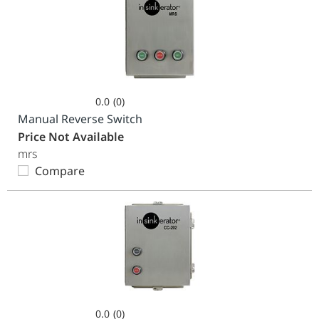
0.0
(0)
0.0
Manual Reverse Switch
out
Price Not Available
of
mrs
5
Compare
stars.
0.0
(0)