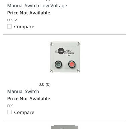
0.0
Manual Switch Low Voltage
out
Price Not Available
of
mslv
5
Compare
stars.
0.0
(0)
0.0
Manual Switch
out
Price Not Available
of
ms
5
Compare
stars.