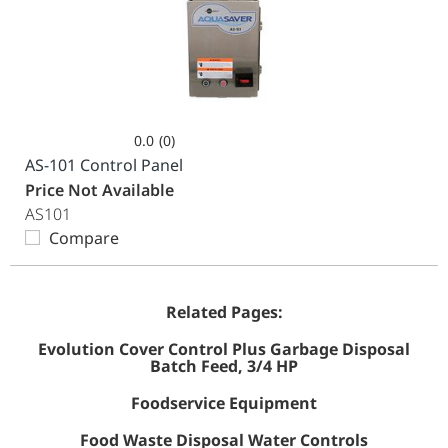
0.0
(0)
0.0
AS-101 Control Panel
out
Price Not Available
of
AS101
5
Compare
stars.
Related Pages:
Evolution Cover Control Plus Garbage Disposal
Batch Feed, 3/4 HP
Foodservice Equipment
Food Waste Disposal Water Controls