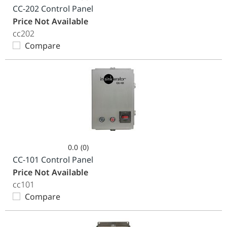
0.0
CC-202 Control Panel
out
Price Not Available
of
cc202
5
Compare
stars.
0.0
(0)
0.0
CC-101 Control Panel
out
Price Not Available
of
cc101
5
Compare
stars.