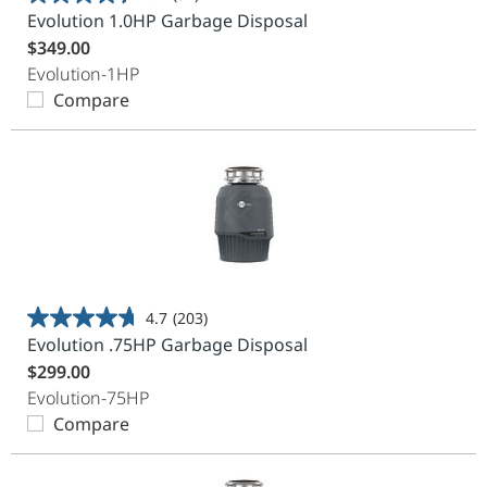
4.4
Evolution 1.0HP Garbage Disposal
out
$349.00
of
Evolution-1HP
5
Compare
stars.
37
reviews
4.7
(203)
4.7
Evolution .75HP Garbage Disposal
out
$299.00
of
Evolution-75HP
5
Compare
stars.
203
reviews