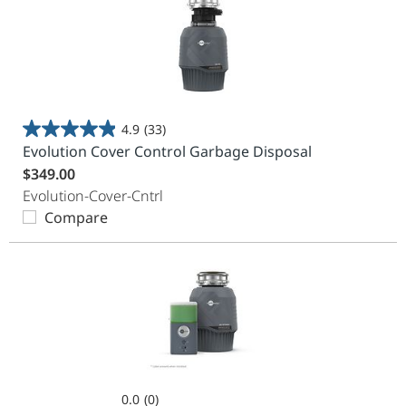
4.9
(33)
4.9
Evolution Cover Control Garbage Disposal
out
$349.00
of
Evolution-Cover-Cntrl
5
Compare
stars.
33
reviews
0.0
(0)