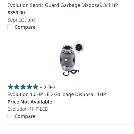
0.0
Evolution Septic Guard Garbage Disposal, 3/4 HP
out
$359.00
of
SepticGuard
5
Compare
stars.
4.9
(44)
4.9
Evolution 1.0HP LED Garbage Disposal, 1HP
out
Price Not Available
of
Evolution-1HP-LED
5
Compare
stars.
44
reviews