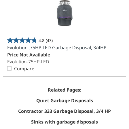
4.8
(43)
4.8
Evolution .75HP LED Garbage Disposal, 3/4HP
out
Price Not Available
of
Evolution-75HP-LED
5
Compare
stars.
43
reviews
Related Pages:
Quiet Garbage Disposals
Contractor 333 Garbage Disposal, 3/4 HP
Sinks with garbage disposals