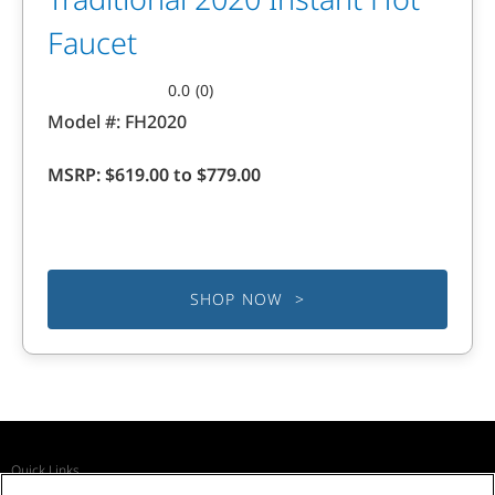
Faucet
0.0
(0)
0.0
Model #:
FH2020
out
of
MSRP:
$619.00 to $779.00
5
stars.
SHOP NOW >
Quick Links
Recall Notices
Business Partners
Contact Us