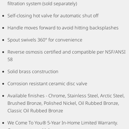
filtration system (sold separately)
Self-closing hot valve for automatic shut off
Handle moves forward to avoid hitting backsplashes
Spout swivels 360° for convenience
Reverse osmosis certified and compatible per NSF/ANSI
58
Solid brass construction
Corrosion resistant ceramic disc valve
Available finishes - Chrome, Stainless Steel, Arctic Steel,
Brushed Bronze, Polished Nickel, Oil Rubbed Bronze,
Classic Oil Rubbed Bronze
We Come To You® 5-Year In-Home Limited Warranty.