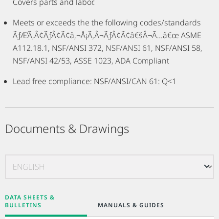
Covers parts and labor.
Meets or exceeds the the following codes/standards
ÃƒÆ’Ã‚Â¢ÃƒÂ¢Ã¢â‚¬Å¡Ã‚Â¬ÃƒÂ¢Ã¢â€šÂ¬Ã…â€œ ASME
A112.18.1, NSF/ANSI 372, NSF/ANSI 61, NSF/ANSI 58,
NSF/ANSI 42/53, ASSE 1023, ADA Compliant
Lead free compliance: NSF/ANSI/CAN 61: Q<1
Documents & Drawings
DATA SHEETS &
BULLETINS
MANUALS & GUIDES