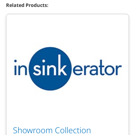
Related Products:
Showroom Collection