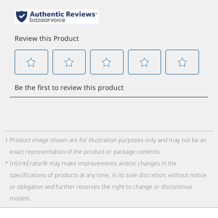
1
Product image shown are for illustration purposes only and may not be an
exact representation of the product or package contents
*
InSinkErator® may make improvements and/or changes in the
specifications of products at any time, in its sole discretion, without notice
or obligation and further reserves the right to change or discontinue
models.