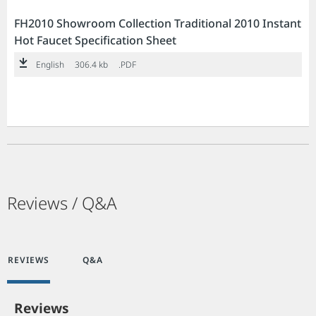
FH2010 Showroom Collection Traditional 2010 Instant
Hot Faucet Specification Sheet
English
306.4 kb
.PDF
Reviews / Q&A
REVIEWS
Q&A