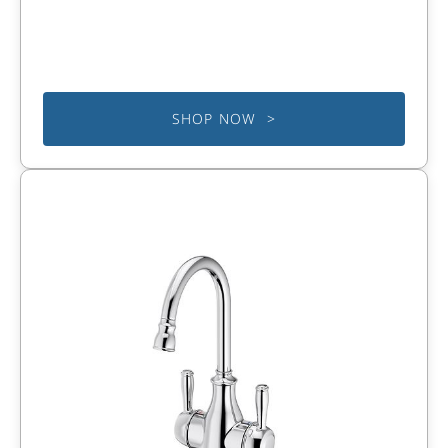
SHOP NOW >