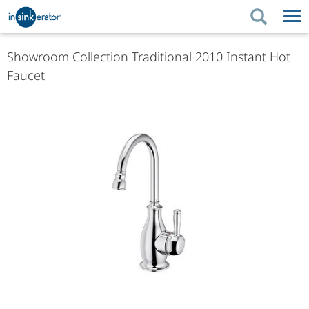
PRODUCTS
PRODUCT GUIDES
Showroom Collection Traditional 2010 Instant Hot
Faucet
PRODUCTS
KITCHEN BETTER
PRODUCT GUIDES
SUPPORT
KITCHEN BETTER
WHERE TO BUY
SUPPORT
ABOUT US
ABOUT US