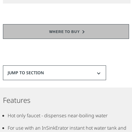
WHERE TO BUY
JUMP TO SECTION
Features
Hot only faucet - dispenses near-boiling water
For use with an InSinkErator instant hot water tank and