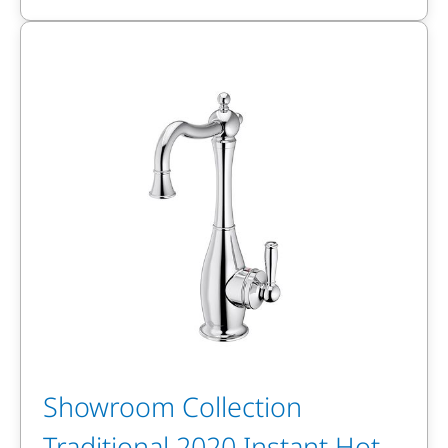
Showroom Collection
Traditional 2020 Instant Hot