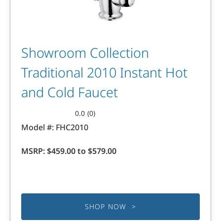
Showroom Collection
Traditional 2010 Instant Hot
and Cold Faucet
0.0
(0)
0.0
Model #:
FHC2010
out
of
MSRP:
$459.00 to $579.00
5
stars.
SHOP NOW >