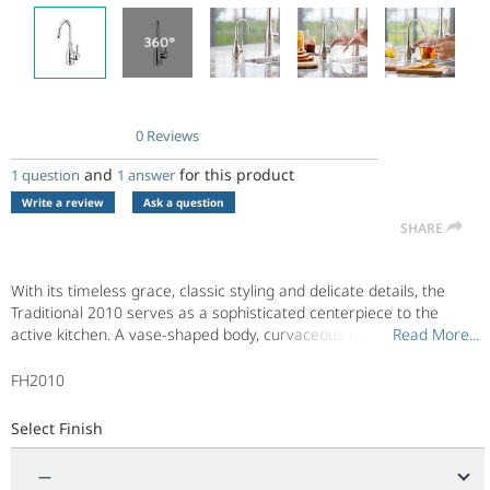
0 Reviews
No
rating
and
for this product
1 question
1 answer
value.
Same
Write a review
Ask a question
page
SHARE
link.
With its timeless grace, classic styling and delicate details, the
Traditional 2010 serves as a sophisticated centerpiece to the
active kitchen. A vase-shaped body, curvaceous neck, and ringed
Read More...
Read More...
end piece provide a welcomed complement to any home
environment. Pair it with main faucets that feature traditional
FH2010
design lines and finishes.
Select Finish
—