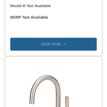
Model #: Not Available
MSRP: Not Available
SHOP NOW >