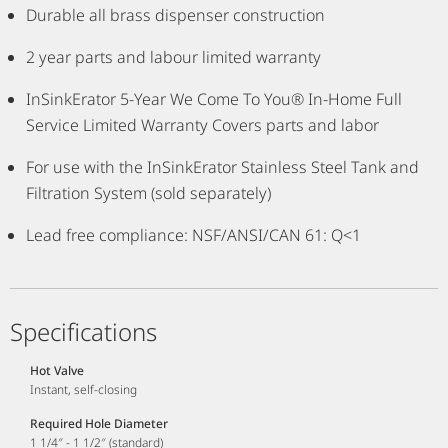
Durable all brass dispenser construction
2 year parts and labour limited warranty
InSinkErator 5-Year We Come To You® In-Home Full
Service Limited Warranty Covers parts and labor
For use with the InSinkErator Stainless Steel Tank and
Filtration System (sold separately)
Lead free compliance: NSF/ANSI/CAN 61: Q<1
Specifications
Hot Valve
Instant, self-closing
Required Hole Diameter
1 1/4″ - 1 1/2″ (standard)