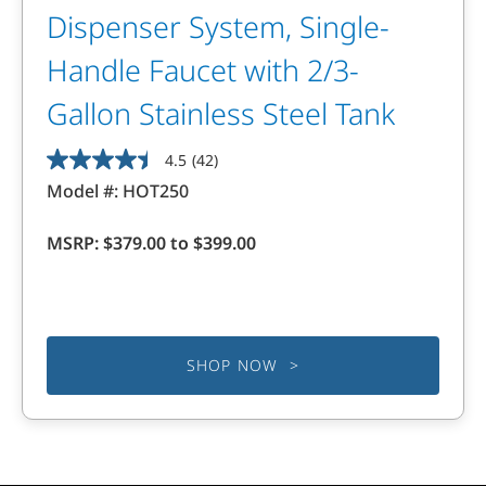
Dispenser System, Single-
Handle Faucet with 2/3-
Gallon Stainless Steel Tank
4.5
(42)
4.5
Model #:
HOT250
out
of
MSRP:
$379.00 to $399.00
5
stars.
42
reviews
SHOP NOW >