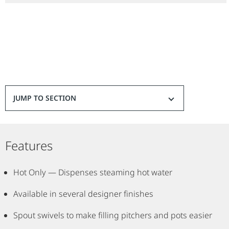
Durable all-brass dispenser construction
Spout swivels 360-degrees
Hot water automatically shuts off when lever is released
Cold water remains on for hands-free convenience
Tank and filtration system (sold separately)
Options: Hot & Cold / Hot only
Finishes Available: Satin Nickel,Classic Oil-Rubbed Bronze, Oil-
JUMP TO SECTION
Rubbed Bronze
Features
Hot Only — Dispenses steaming hot water
Available in several designer finishes
Spout swivels to make filling pitchers and pots easier