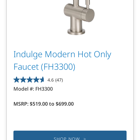
Indulge Modern Hot Only
Faucet (FH3300)
4.6
(47)
4.6
Model #:
FH3300
out
of
MSRP:
$519.00 to $699.00
5
stars.
47
reviews
SHOP NOW >