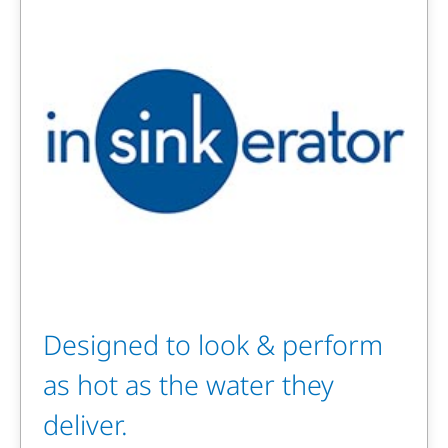
Designed to look & perform
as hot as the water they
deliver.