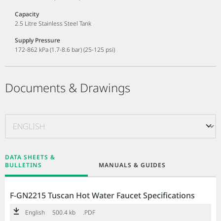
Capacity
2.5 Litre Stainless Steel Tank
Supply Pressure
172-862 kPa (1.7-8.6 bar) (25-125 psi)
Documents & Drawings
DATA SHEETS &
BULLETINS
MANUALS & GUIDES
F-GN2215 Tuscan Hot Water Faucet Specifications
English
500.4 kb
.PDF