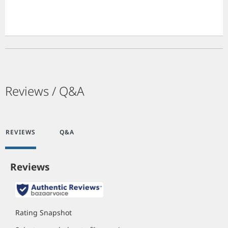
Reviews / Q&A
REVIEWS
Q&A