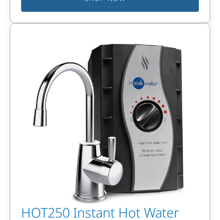
HOT250 Instant Hot Water