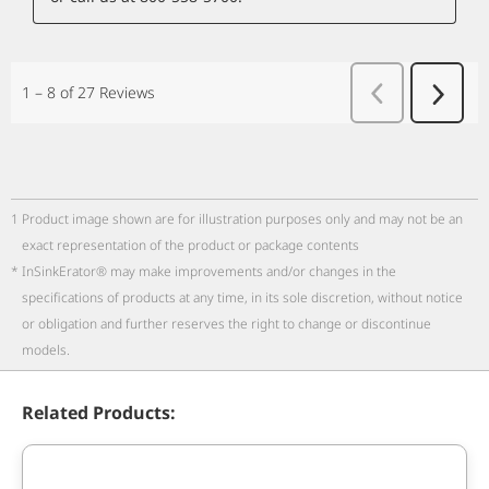
1
Product image shown are for illustration purposes only and may not be an
exact representation of the product or package contents
*
InSinkErator® may make improvements and/or changes in the
specifications of products at any time, in its sole discretion, without notice
or obligation and further reserves the right to change or discontinue
models.
Related Products: