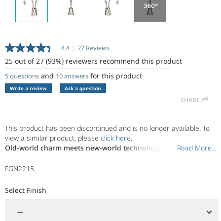
4.4
|
27 Reviews
Read
27
25 out of 27 (93%) reviewers recommend this product
Reviews.
Same
and
for this product
5 questions
10 answers
page
Write a review
Ask a question
link.
SHARE
This product has been discontinued and is no longer available. To
view a similar product, please
click here
.
Old-world charm meets new-world technology.
Read More...
Read More...
The artistic legacy of classic Italian design has been reimagined to
FGN2215
give timeless style a modern upgrade. Tasteful and inviting, Tuscan
brings the relaxing warmth of a Mediterranean afternoon to the
Select Finish
everyday bustle of your kitchen. Pair it with main kitchen faucets
that feature classic design lines and finishes.
—