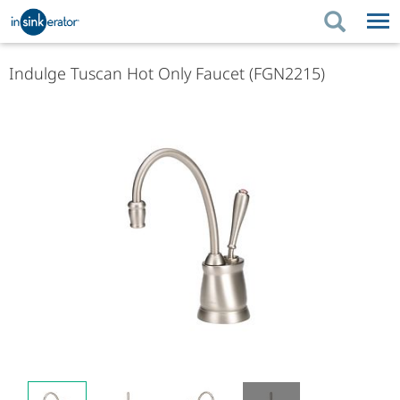
PRODUCTS
PRODUCT GUIDES
Indulge Tuscan Hot Only Faucet (FGN2215)
PRODUCTS
KITCHEN BETTER
PRODUCT GUIDES
SUPPORT
KITCHEN BETTER
WHERE TO BUY
SUPPORT
ABOUT US
ABOUT US