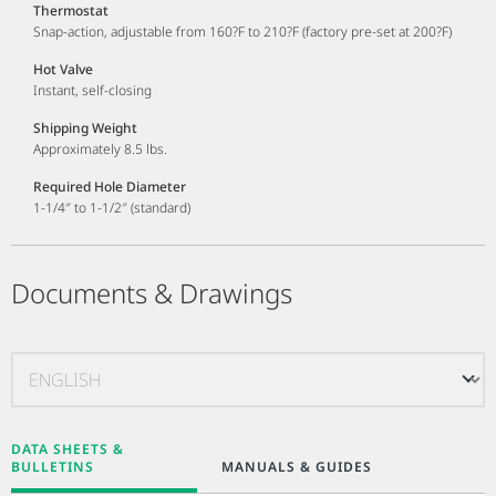
Thermostat
Snap-action, adjustable from 160?F to 210?F (factory pre-set at 200?F)
Hot Valve
Instant, self-closing
Shipping Weight
Approximately 8.5 lbs.
Required Hole Diameter
1-1/4″ to 1-1/2″ (standard)
Documents & Drawings
DATA SHEETS &
BULLETINS
MANUALS & GUIDES