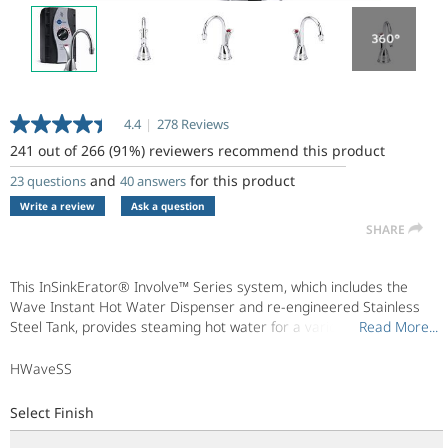
4.4
|
278 Reviews
Read
278
241 out of 266 (91%) reviewers recommend this product
Reviews.
Same
and
for this product
23 questions
40 answers
page
Write a review
Ask a question
link.
SHARE
This InSinkErator® Involve™ Series system, which includes the
Wave Instant Hot Water Dispenser and re-engineered Stainless
Steel Tank, provides steaming hot water for a variety of uses.
Read More...
Read More...
Transitionally designed, the Involve Wave complements both soft
contemporary and traditional design styles. Enjoy hot water right
HWaveSS
when you need it - now.
Select Finish