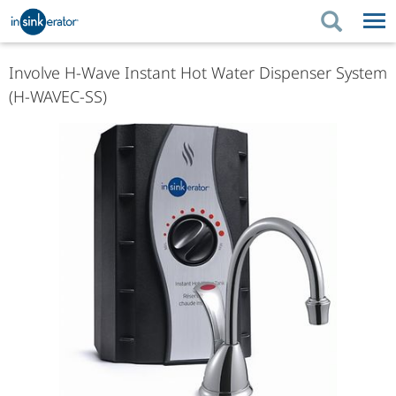
PRODUCTS
PRODUCT GUIDES
Involve H-Wave Instant Hot Water Dispenser System
(H-WAVEC-SS)
PRODUCTS
KITCHEN BETTER
PRODUCT GUIDES
SUPPORT
KITCHEN BETTER
WHERE TO BUY
SUPPORT
ABOUT US
ABOUT US