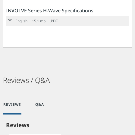
INVOLVE Series H-Wave Specifications
English
15.1 mb
.PDF
Reviews / Q&A
REVIEWS
Q&A