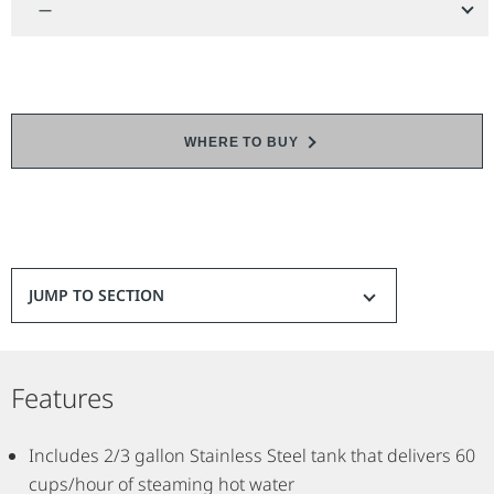
—
WHERE TO BUY
JUMP TO SECTION
Features
Includes 2/3 gallon Stainless Steel tank that delivers 60
cups/hour of steaming hot water