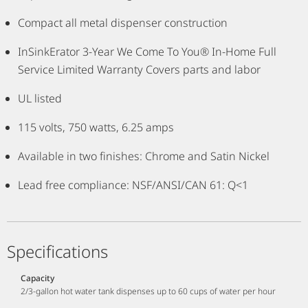
Compact all metal dispenser construction
InSinkErator 3-Year We Come To You® In-Home Full
Service Limited Warranty Covers parts and labor
UL listed
115 volts, 750 watts, 6.25 amps
Available in two finishes: Chrome and Satin Nickel
Lead free compliance: NSF/ANSI/CAN 61: Q<1
Specifications
Capacity
2/3-gallon hot water tank dispenses up to 60 cups of water per hour