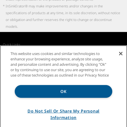
*
InSinkErator® may make improvements and/or changes in the
specifications of products at any time, in its sole discretion, without notice
or obligation and further reserves the right to change or discontinue
models.
Quick Links
Recall Notices
Business Partners
Contact Us
This website uses cookies and similar technologies to
InSinkErator Worldwide
enhance your browsing experience, analyze site usage,
and personalize content and advertising. By clicking "Ok”
or by continuing to use our site, you are agreeing to our
use of these technologies as outlined in our Privacy Notice
OK
Privacy Notice
Sitemap
Terms of Use
Do Not Sell Or Share My Personal
Information
®/TM ©2026 InSinkErator. All rights reserved.