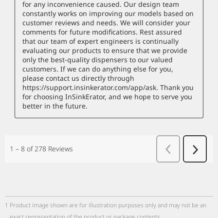
1
Product image shown are for illustration purposes only and may not be an
exact representation of the product or package contents