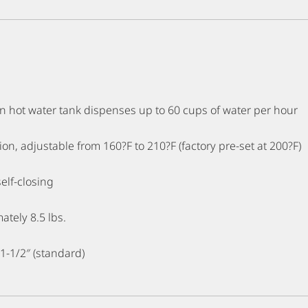
on hot water tank dispenses up to 60 cups of water per hour
on, adjustable from 160?F to 210?F (factory pre-set at 200?F)
self-closing
ately 8.5 lbs.
 1-1/2″ (standard)