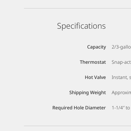
Specifications
Capacity
2/3-gall
Thermostat
Snap-acti
Hot Valve
Instant, 
Shipping Weight
Approxim
Required Hole Diameter
1-1/4″ to