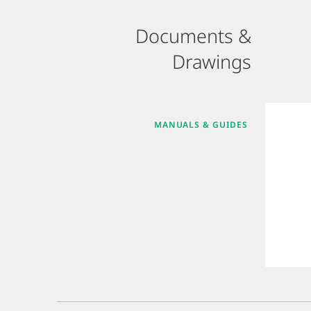
Documents &
Drawings
MANUALS & GUIDES