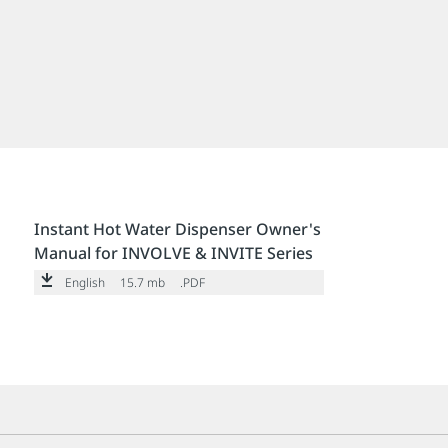
Instant Hot Water Dispenser Owner's
Manual for INVOLVE & INVITE Series
English
15.7 mb
.PDF