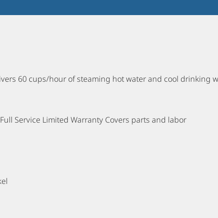
elivers 60 cups/hour of steaming hot water and cool drinking 
ull Service Limited Warranty Covers parts and labor
kel