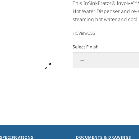
This InSinkErator® Involve™ 
Hot Water Dispenser and re-e
steaming hot water and cool d
Involve View complements bo
HCViewCSS
styles. Enjoy hot or cool wate
Select Finish
—
SPECIFICATIONS
DOCUMENTS & DRAWINGS