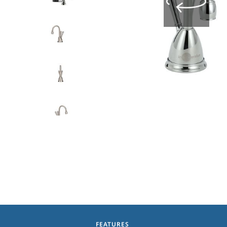
FEATURES