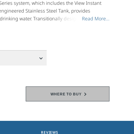
Series system, which includes the View Instant
ngineered Stainless Steel Tank, provides
rinking water. Transitionally designed, the
Read More...
Read More...
th soft contemporary and traditional design
r right when you need it - now.
WHERE TO BUY
REVIEWS