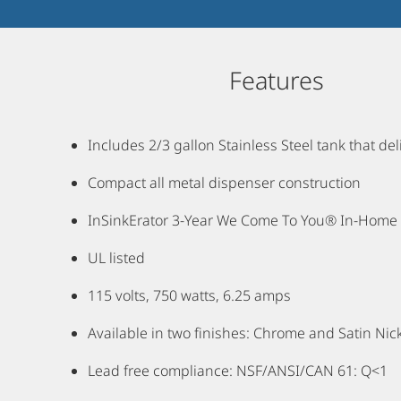
Features
Includes 2/3 gallon Stainless Steel tank that d
Compact all metal dispenser construction
InSinkErator 3-Year We Come To You® In-Home F
UL listed
115 volts, 750 watts, 6.25 amps
Available in two finishes: Chrome and Satin Nic
Lead free compliance: NSF/ANSI/CAN 61: Q<1