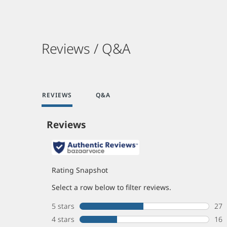
Reviews / Q&A
REVIEWS
Q&A