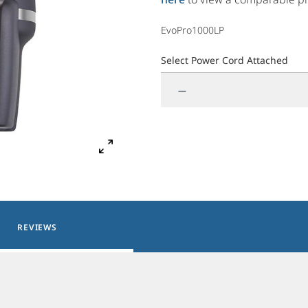
EvoPro1000LP
Select Power Cord Attached
—
REVIEWS