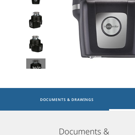
DOCUMENTS & DRAWINGS
Documents &