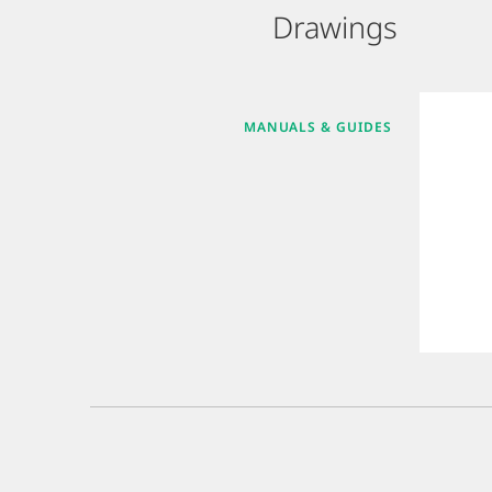
Drawings
MANUALS & GUIDES