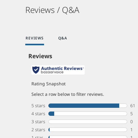
Reviews / Q&A
REVIEWS
Q&A