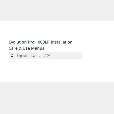
Evolution Pro 1000LP Installation,
Care & Use Manual
English
4.2 mb
.PDF