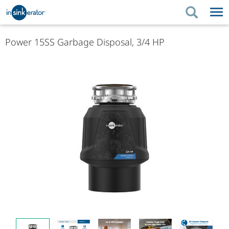
PRODUCTS
PRODUCT GUIDES
Power 15SS Garbage Disposal, 3/4 HP
PRODUCTS
KITCHEN BETTER
PRODUCT GUIDES
SUPPORT
KITCHEN BETTER
WHERE TO BUY
SUPPORT
ABOUT US
ABOUT US