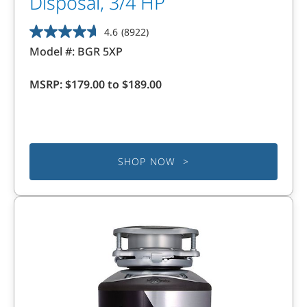
Disposal, 3/4 HP
4.6
(8922)
4.6
Model #:
BGR 5XP
out
of
MSRP:
$179.00 to $189.00
5
stars.
8922
reviews
SHOP NOW >