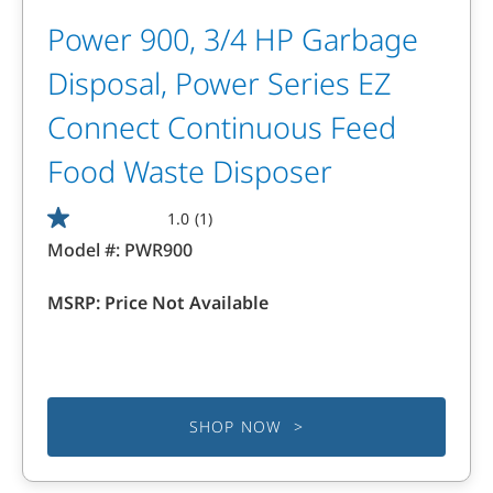
Power 900, 3/4 HP Garbage
Disposal, Power Series EZ
Connect Continuous Feed
Food Waste Disposer
1.0
(1)
1.0
Model #:
PWR900
out
of
MSRP:
Price Not Available
5
stars.
1
review
SHOP NOW >