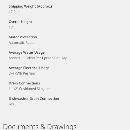
Shipping Weight (Approx.)
17.9 lb.
Overall height
12"
Motor Protection
Automatic Reset
Average Water Usage
Approx. 1 Gallon Per Eprson Per Day
Average Electrical Usage
3-4 KWh Per Year
Drain Connections
1-1/2" Cushioned Slip Joint
Dishwasher Drain Connection
Yes
Documents & Drawings