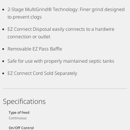
2-Stage MultiGrind® Technology: Finer grind designed
to prevent clogs
EZ Connect Disposal easily connects to a hardwire
connection or outlet
Removable EZ Pass Baffle
Safe for use with properly maintained septic tanks
EZ Connect Cord Sold Separately
Specifications
Type of Feed
Continuous
On/Off Control