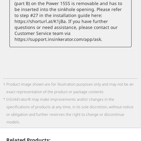
1
Product image shown are for illustration purposes only and may not be an
exact representation of the product or package contents
*
InSinkErator® may make improvements and/or changes in the
specifications of products at any time, in its sole discretion, without notice
or obligation and further reserves the right to change or discontinue
models.
Related Products: