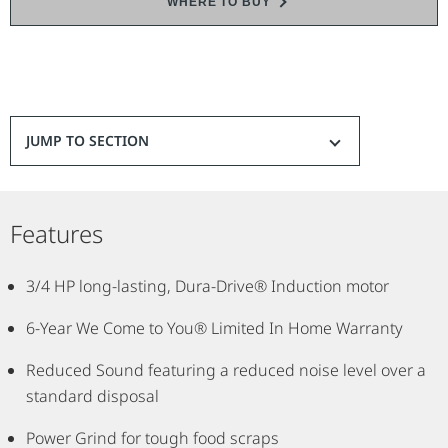
WHERE TO BUY
and rust-resistant, stainless steel grind components for durability,
the compact design fits easily under the kitchen sink. This EZ
Connect InSinkErator garbage disposal has Lift and Latch
technology for easy installation.
*Compared to Standard Series.
JUMP TO SECTION
Features
3/4 HP long-lasting, Dura-Drive® Induction motor
6-Year We Come to You® Limited In Home Warranty
Reduced Sound featuring a reduced noise level over a
standard disposal
Power Grind for tough food scraps