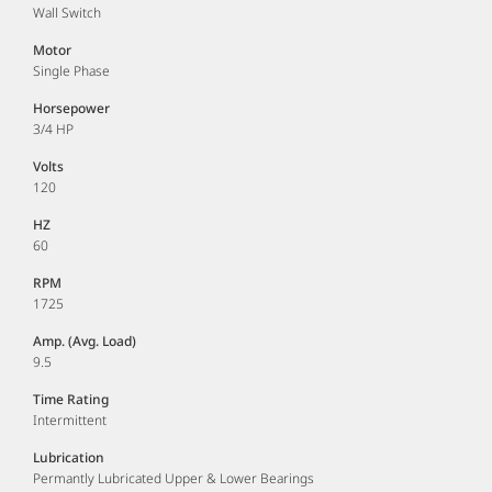
Wall Switch
Motor
Single Phase
Horsepower
3/4 HP
Volts
120
HZ
60
RPM
1725
Amp. (Avg. Load)
9.5
Time Rating
Intermittent
Lubrication
Permantly Lubricated Upper & Lower Bearings