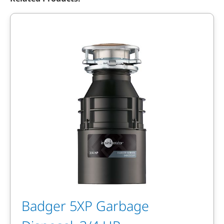
Badger 5XP Garbage