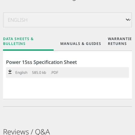
DATA SHEETS &
WARRANTIES
BULLETINS
MANUALS & GUIDES
RETURNS
Power 15ss Specification Sheet
English
585.0 kb
.PDF
Reviews / Q&A