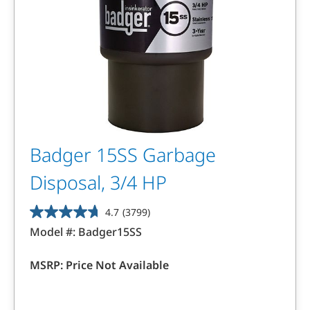
Badger 15SS Garbage
Disposal, 3/4 HP
4.7
(3799)
4.7
Model #:
Badger15SS
out
of
MSRP:
Price Not Available
5
stars.
3799