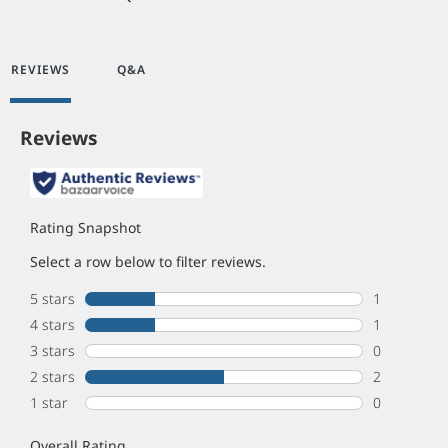
REVIEWS
Q&A