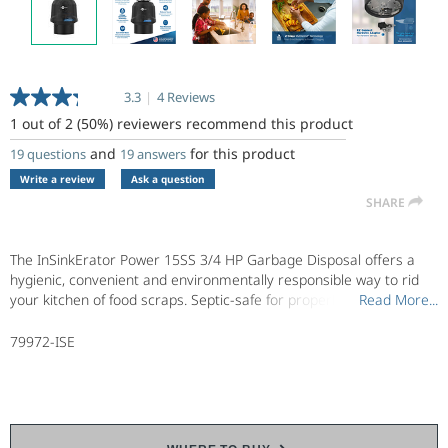
3.3
|
4 Reviews
Read
4
1 out of 2 (50%) reviewers recommend this product
Reviews.
Same
and
for this product
19 questions
19 answers
page
Write a review
Ask a question
link.
SHARE
The InSinkErator Power 15SS 3/4 HP Garbage Disposal offers a
hygienic, convenient and environmentally responsible way to rid
your kitchen of food scraps. Septic-safe for properly maintained
Read More...
Read More...
septic systems, this compact garbage disposal quickly grinds food
waste into tiny particles that easily flush down the kitchen drain.
79972-ISE
Part of the InSinkErator Power Series, InSinkErator garbage
disposals are designed to prevent clogs by grinding food scraps
finer*, the Power 15SS has a 3/4 HP, heavy-duty Dura-Drive
induction motor with more jam-busting torque to power through
tough food scraps like peach pits. In addition to reduced sound