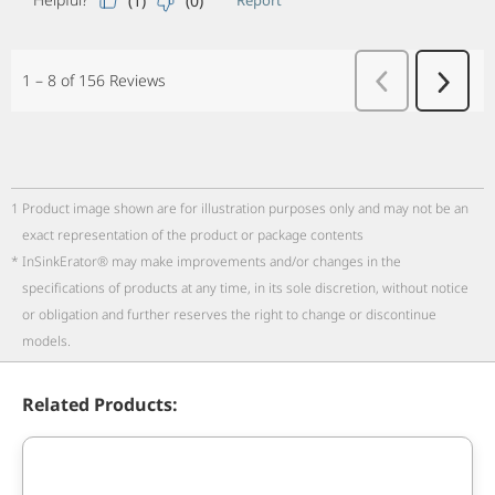
1
Product image shown are for illustration purposes only and may not be an
exact representation of the product or package contents
*
InSinkErator® may make improvements and/or changes in the
specifications of products at any time, in its sole discretion, without notice
or obligation and further reserves the right to change or discontinue
models.
Related Products: