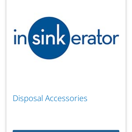
Disposal Accessories