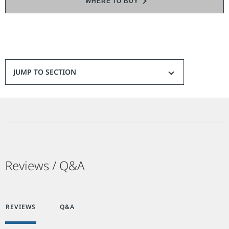
WHERE TO BUY
JUMP TO SECTION
Reviews / Q&A
REVIEWS
Q&A