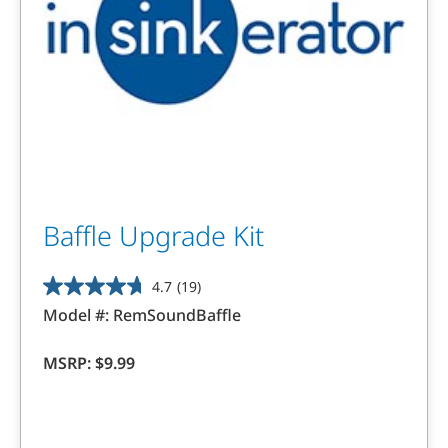
Baffle Upgrade Kit
4.7
(19)
4.7
Model #:
RemSoundBaffle
out
of
MSRP:
$9.99
5
stars.
19
reviews