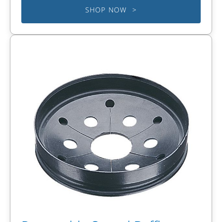
SHOP NOW >