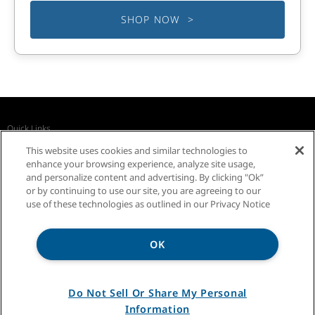
SHOP NOW >
Quick Links
Recall Notices
Business Partners
Contact Us
This website uses cookies and similar technologies to
InSinkErator Worldwide
enhance your browsing experience, analyze site usage,
and personalize content and advertising. By clicking "Ok”
or by continuing to use our site, you are agreeing to our
use of these technologies as outlined in our Privacy Notice
OK
Privacy Notice
Sitemap
Terms of Use
Do Not Sell Or Share My Personal
Information