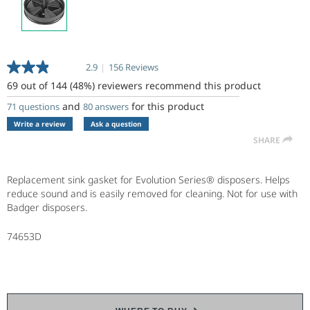
2.9
|
156 Reviews
Read
156
69 out of 144 (48%) reviewers recommend this product
Reviews.
Same
and
for this product
71 questions
80 answers
page
Write a review
Ask a question
link.
SHARE
Replacement sink gasket for Evolution Series® disposers. Helps
reduce sound and is easily removed for cleaning. Not for use with
Badger disposers.
74653D