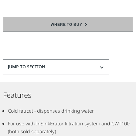
WHERE TO BUY
JUMP TO SECTION
Features
Cold faucet - dispenses drinking water
For use with InSinkErator filtration system and CWT100
(both sold separately)