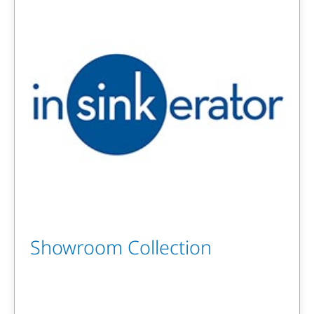
Showroom Collection