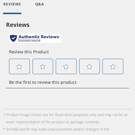
REVIEWS
Q&A
1
Product image shown are for illustration purposes only and may not be an
exact representation of the product or package contents
*
InSinkErator® may make improvements and/or changes in the