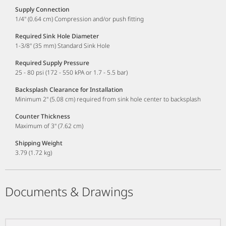
Supply Connection
1/4" (0.64 cm) Compression and/or push fitting
Required Sink Hole Diameter
1-3/8" (35 mm) Standard Sink Hole
Required Supply Pressure
25 - 80 psi (172 - 550 kPA or 1.7 - 5.5 bar)
Backsplash Clearance for Installation
Minimum 2" (5.08 cm) required from sink hole center to backsplash
Counter Thickness
Maximum of 3" (7.62 cm)
Shipping Weight
3.79 (1.72 kg)
Documents & Drawings