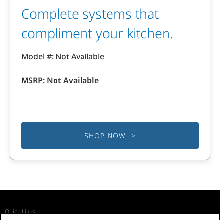
Complete systems that
compliment your kitchen.
Model #: Not Available
MSRP: Not Available
SHOP NOW >
Quick Links