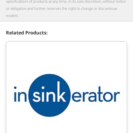
specifications of products at any time, in its sole discretion, without notice
or obligation and further reserves the right to change or discontinue
models.
Related Products: