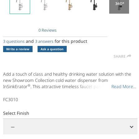
0 Reviews
No
rating
and
for this product
3 questions
3 answers
value.
Same
Write a review
Ask a question
page
SHARE
link.
Add a touch of class and healthy drinking water solution with the
new Showroom Collection cold water dispenser from
®
InSinkErator
. This attractive timeless faucet pairs perfectly with
Read More...
Read More...
our Water Filtration System and compact undersink CWT100
chiller to make filtered, cold 40°F water.
FC3010
Available in the following finishes: Chrome, Stainless Steel, Matte
Black, Brushed Bronze
Select Finish
®
Also, find peace of mind in the We Come To You
In-Home Limited
Warranty.
—