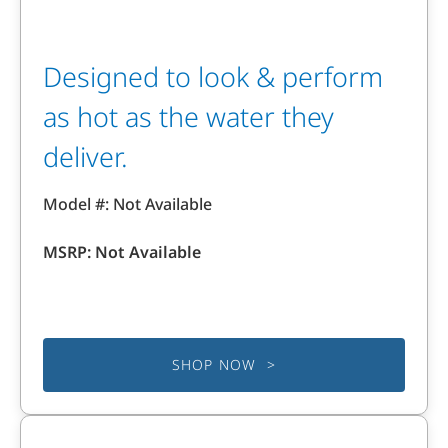
Designed to look & perform
as hot as the water they
deliver.
Model #: Not Available
MSRP: Not Available
SHOP NOW >