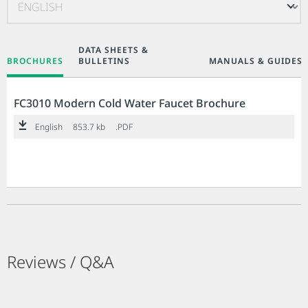
DATA SHEETS &
BROCHURES
BULLETINS
MANUALS & GUIDES
FC3010 Modern Cold Water Faucet Brochure
English
853.7 kb
.PDF
Reviews / Q&A