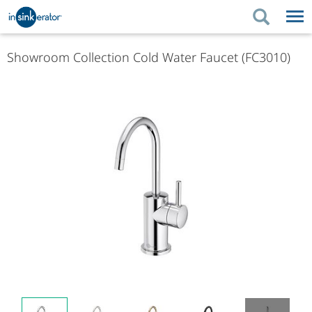
PRODUCTS
PRODUCT GUIDES
Showroom Collection Cold Water Faucet (FC3010)
PRODUCTS
KITCHEN BETTER
PRODUCT GUIDES
SUPPORT
KITCHEN BETTER
WHERE TO BUY
SUPPORT
ABOUT US
ABOUT US