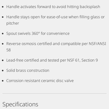
Handle activates forward to avoid hitting backsplash
Handle stays open for ease-of-use when filling glass or
pitcher
Spout swivels 360° for convenience
Reverse osmosis certified and compatible per NSF/ANSI
58
Lead-free certified and tested per NSF 61, Section 9
Solid brass construction
Corrosion resistant ceramic disc valve
Specifications