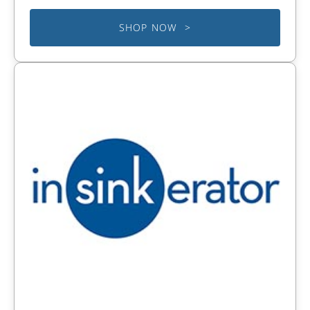
SHOP NOW >