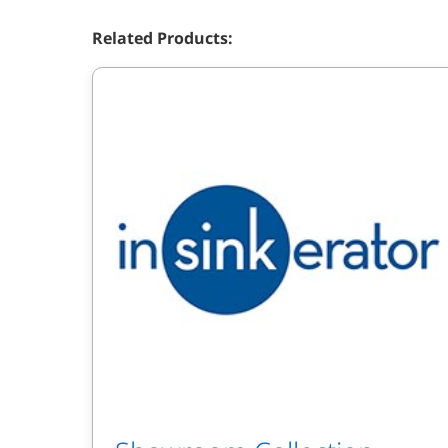
Related Products: