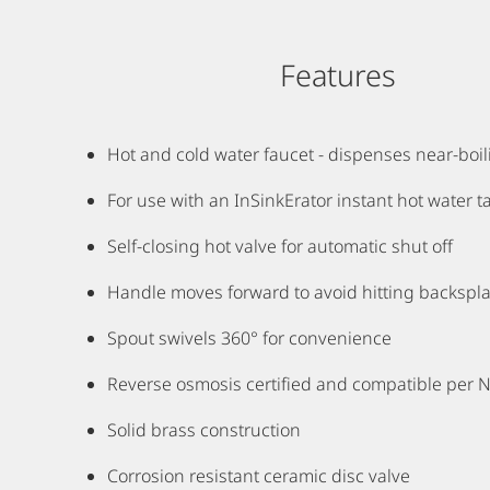
Features
Hot and cold water faucet - dispenses near-boi
For use with an InSinkErator instant hot water ta
Self-closing hot valve for automatic shut off
Handle moves forward to avoid hitting backspl
Spout swivels 360° for convenience
Reverse osmosis certified and compatible per 
Solid brass construction
Corrosion resistant ceramic disc valve