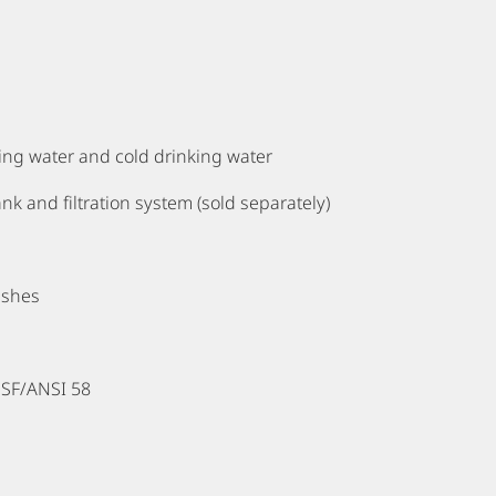
ling water and cold drinking water
nk and filtration system (sold separately)
ashes
NSF/ANSI 58