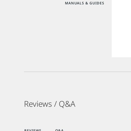
MANUALS & GUIDES
Reviews / Q&A
REVIEWS
Q&A