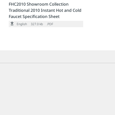
FHC2010 Showroom Collection
Traditional 2010 Instant Hot and Cold
Faucet Specification Sheet
English
327.0 kb
.PDF