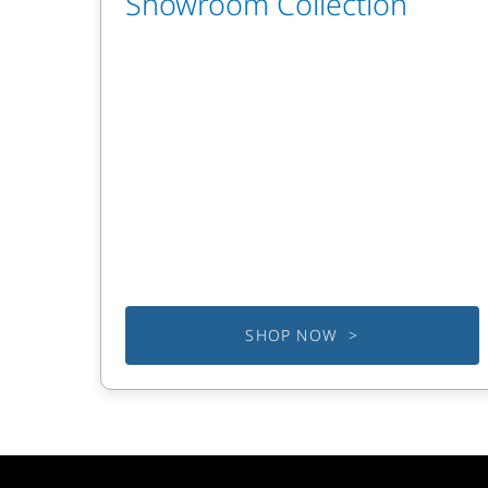
Showroom Collection
SHOP NOW >