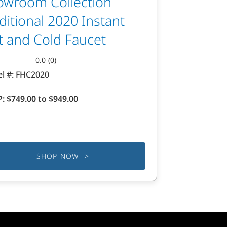
owroom Collection
ditional 2020 Instant
t and Cold Faucet
0.0
(0)
l #:
FHC2020
P:
$749.00 to $949.00
.
SHOP NOW >