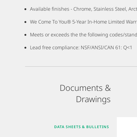
Available finishes - Chrome, Stainless Steel, Ar
We Come To You® 5-Year In-Home Limited Warran
Meets or exceeds the the following codes/stan
Lead free compliance: NSF/ANSI/CAN 61: Q<1
Documents &
Drawings
DATA SHEETS & BULLETINS