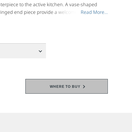
terpiece to the active kitchen. A vase-shaped
ringed end piece provide a welcomed
Read More...
Read More...
onment. Pair it with main faucets that feature
inishes.
WHERE TO BUY