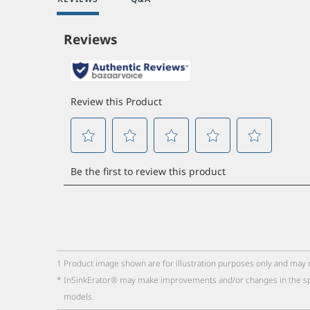
1
Product image shown are for illustration purposes only and may 
*
InSinkErator® may make improvements and/or changes in the specifi
models.