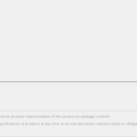
not be an exact representation of the product or package contents
cations of products at any time, in its sole discretion, without notice or obliga