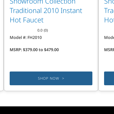
Showroom Collection
Sh
Traditional 2010 Instant
Tra
Hot Faucet
Ho
0.0
(0)
0.0
0.0
Model #:
FH2010
Mode
out
out
of
of
MSRP:
$379.00 to $479.00
MSR
5
5
stars.
stars
SHOP NOW >