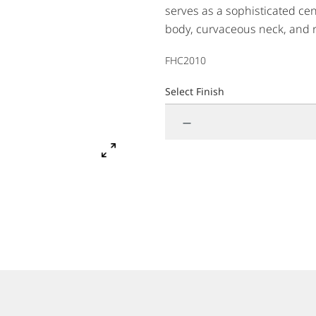
serves as a sophisticated cen
body, curvaceous neck, and 
complement to any home envir
FHC2010
traditional design lines and f
Select Finish
—