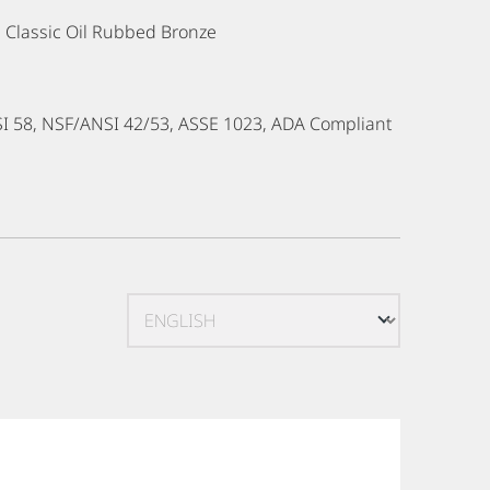
e, Classic Oil Rubbed Bronze
SI 58, NSF/ANSI 42/53, ASSE 1023, ADA Compliant