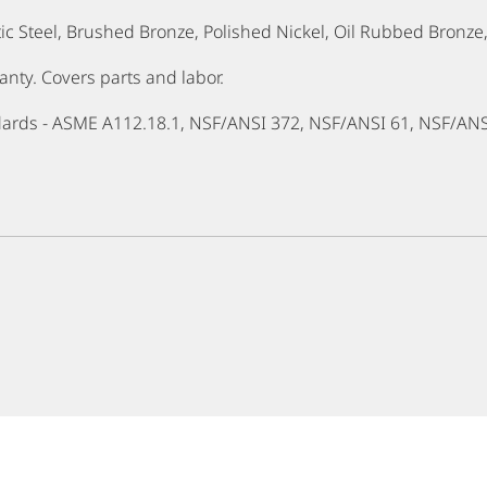
ctic Steel, Brushed Bronze, Polished Nickel, Oil Rubbed Bronz
ty. Covers parts and labor.
dards - ASME A112.18.1, NSF/ANSI 372, NSF/ANSI 61, NSF/AN