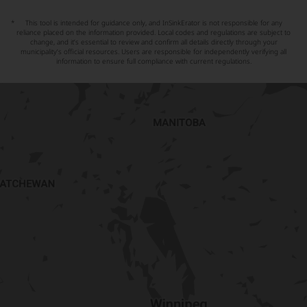
*
This tool is intended for guidance only, and InSinkErator is not responsible for any
reliance placed on the information provided. Local codes and regulations are subject to
change, and it’s essential to review and confirm all details directly through your
municipality’s official resources. Users are responsible for independently verifying all
information to ensure full compliance with current regulations.