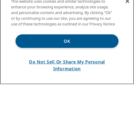
This website uses cookies and similar technologies to
enhance your browsing experience, analyze site usage,
and personalize content and advertising. By clicking "Ok”
or by continuing to use our site, you are agreeing to our
use of these technologies as outlined in our Privacy Notice
OK
Do Not Sell Or Share My Personal
Information