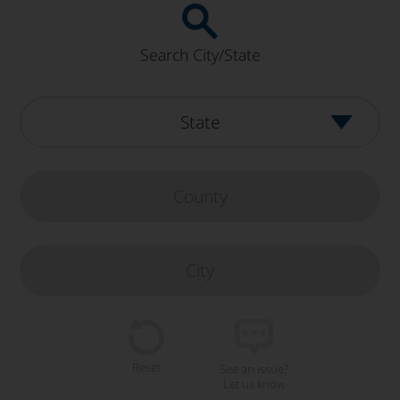
Search City/State
Reset
See an issue?
Let us know