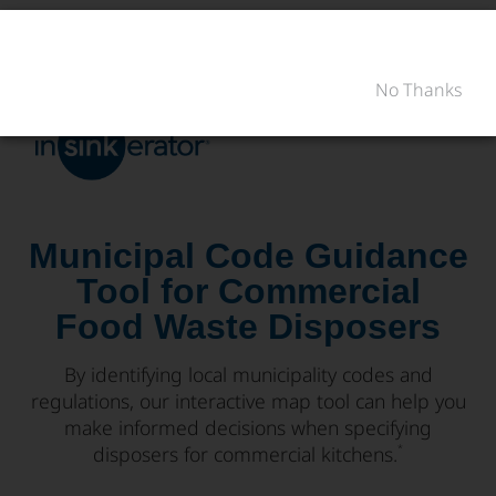
PRODUITS
CONSEILS D'ACHAT
No Thanks
RÉNOVATION DE LA
PRODUITS
CONSEILS D'ACHAT
SOUTIEN
CUISINE
RÉNOVATION DE LA CUISINE
OÙ ACHETER
SOUTIEN
À PROPOS DE NOUS
À PROPOS DE NOUS
Municipal Code Guidance
Tool for Commercial
Food Waste Disposers
By identifying local municipality codes and
regulations, our interactive map tool can help you
make informed decisions when specifying
disposers for commercial kitchens.
*